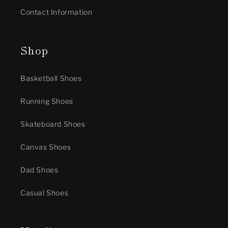
Contact Information
Shop
Basketball Shoes
Running Shoes
Skateboard Shoes
Canvas Shoes
Dad Shoes
Casual Shoes