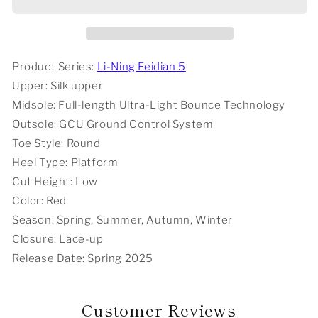
Palace
Palace
x
x
Li-
Li-
Ning
Ning
Feidian
Feidian
Product Series:
Li-Ning Feidian 5
5
5
Upper: Silk upper
Ultra
Ultra
Midsole: Full-length Ultra-Light Bounce Technology
Marathon
Marathon
Outsole: GCU Ground Control System
Running
Running
Shoes
Shoes
Toe Style: Round
-
-
Heel Type: Platform
Red
Red
Cut Height: Low
Color:
Red
Season: Spring, Summer, Autumn, Winter
Closure: Lace-up
Release Date: Spring 2025
Customer Reviews