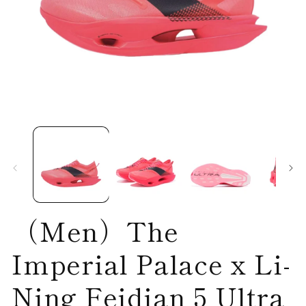
Open
O
media
me
1
2
in
in
modal
mo
（Men）The
Imperial Palace x Li-
Ning Feidian 5 Ultra