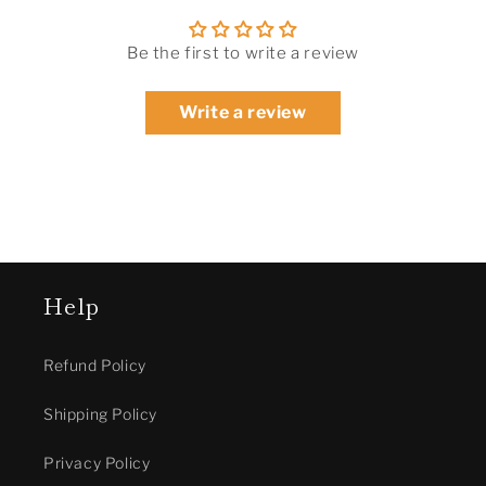
Be the first to write a review
Write a review
Help
Refund Policy
Shipping Policy
Privacy Policy