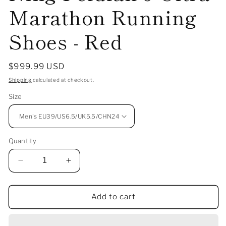
Marathon Running
Shoes - Red
Regular
$999.99 USD
price
Shipping
calculated at checkout.
Size
Quantity
Decrease
Increase
quantity
quantity
for
for
Add to cart
（Men）
（Men）
The
The
Imperial
Imperial