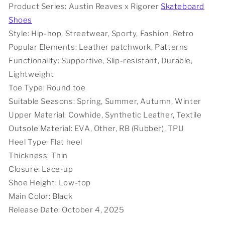
Product Series: Austin Reaves x Rigorer
Skateboard
-
-
Shoes
Black
Black
Cowboy
Cowboy
Style: Hip-hop, Streetwear, Sporty, Fashion, Retro
Popular Elements: Leather patchwork, Patterns
Functionality: Supportive, Slip-resistant, Durable,
Lightweight
Toe Type: Round toe
Suitable Seasons: Spring, Summer, Autumn, Winter
Upper Material: Cowhide, Synthetic Leather, Textile
Outsole Material: EVA, Other, RB (Rubber), TPU
Heel Type: Flat heel
Thickness: Thin
Closure: Lace-up
Shoe Height: Low-top
Main Color: Black
Release Date: October 4, 2025