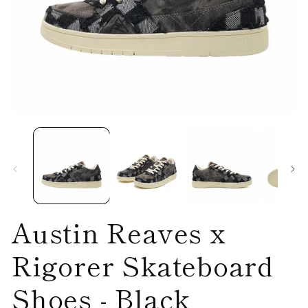
Open
O
media
me
1
2
in
in
modal
mo
Austin Reaves x
Rigorer Skateboard
Shoes - Black