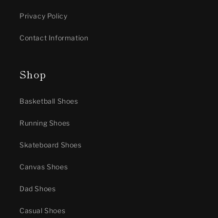
Privacy Policy
Contact Information
Shop
Basketball Shoes
Running Shoes
Skateboard Shoes
Canvas Shoes
Dad Shoes
Casual Shoes