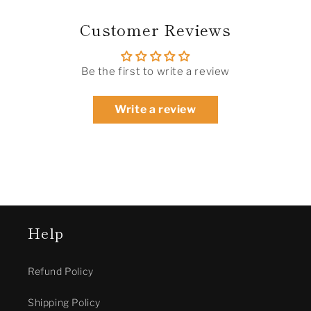
Customer Reviews
Be the first to write a review
Write a review
Help
Refund Policy
Shipping Policy