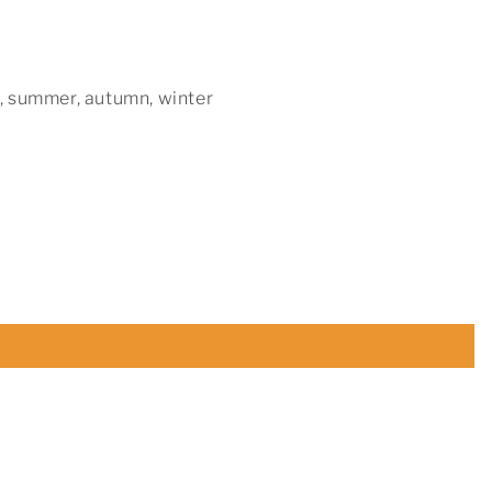
, summer, autumn, winter