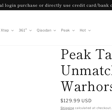
l login purchase or directly use credit card/bank 
Xtep
361°
Qiaodan
Peak
Hot
Peak Ta
Unmatch
Warhor
Regular
$129.99 USD
price
Shipping
calculated at checkout.