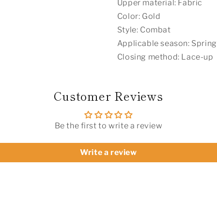
Upper material: Fabric
Color: Gold
Style: Combat
Applicable season: Spring
Closing method: Lace-up
Customer Reviews
Be the first to write a review
Write a review