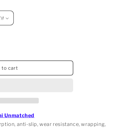
 to cart
d
hi Unmatched
ption, anti-slip, wear resistance, wrapping,