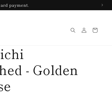
card payment.
Log
Cart
in
ichi
ed - Golden
se