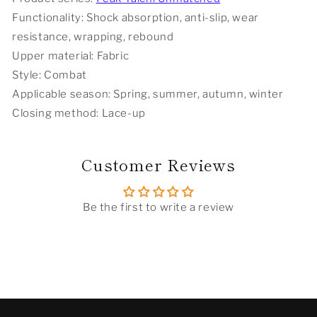
Functionality: Shock absorption, anti-slip, wear
resistance, wrapping, rebound
Upper material: Fabric
Style: Combat
Applicable season: Spring, summer, autumn, winter
Closing method: Lace-up
Customer Reviews
Be the first to write a review