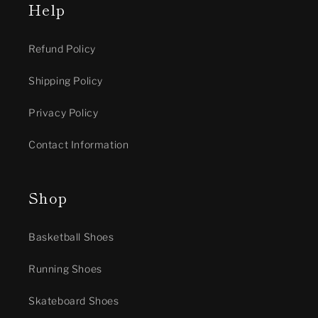
Help
Refund Policy
Shipping Policy
Privacy Policy
Contact Information
Shop
Basketball Shoes
Running Shoes
Skateboard Shoes