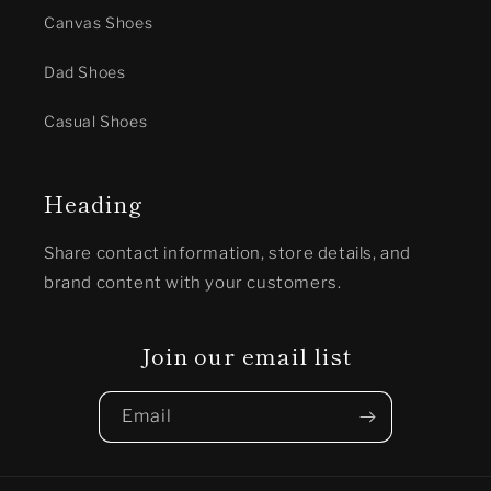
Canvas Shoes
Dad Shoes
Casual Shoes
Heading
Share contact information, store details, and
brand content with your customers.
Join our email list
Email