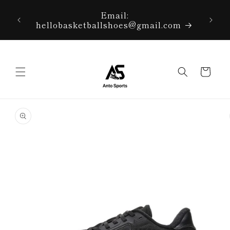
Skip to
r right
Email:
content
 corner
hellobasketballshoes@gmail.com
Cart
Skip to
product
information