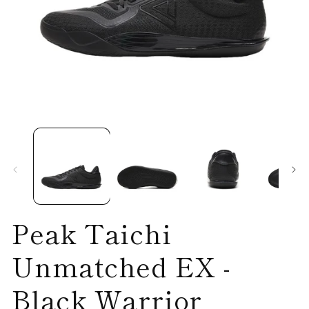
Open
O
media
me
1
2
in
in
modal
mo
Peak Taichi
Unmatched EX -
Black Warrior