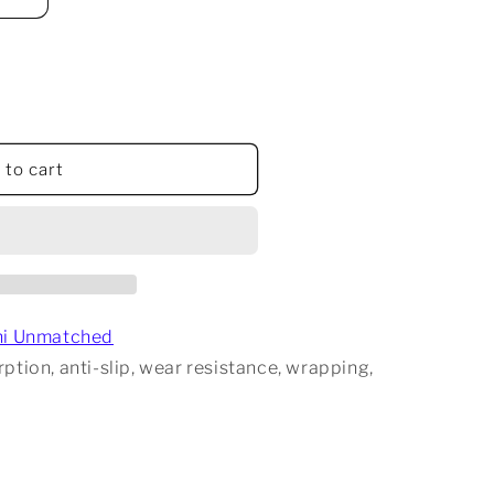
 to cart
d
hi Unmatched
ption, anti-slip, wear resistance, wrapping,