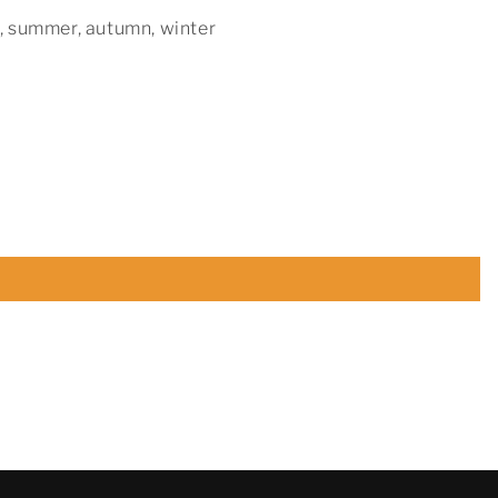
, summer, autumn, winter