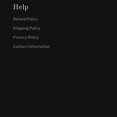
Help
Refund Policy
Shipping Policy
Privacy Policy
Contact Information