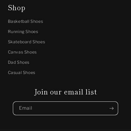
Shop
Basketball Shoes
Running Shoes
Skateboard Shoes
Canvas Shoes
Dad Shoes
Casual Shoes
Join our email list
Email