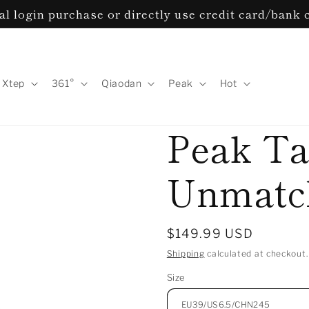
l login purchase or directly use credit card/bank 
Xtep
361°
Qiaodan
Peak
Hot
Peak Ta
Unmatch
Regular
$149.99 USD
price
Shipping
calculated at checkout.
Size