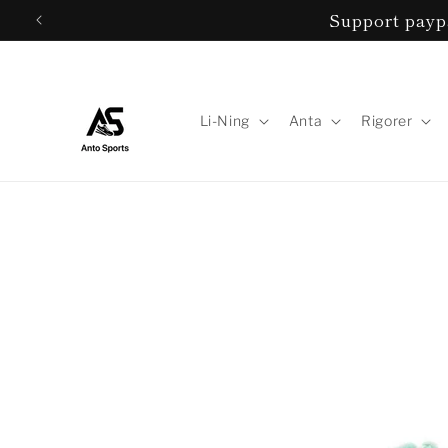
Skip to
Support paypa
content
Li-Ning
Anta
Rigorer
Skip to
product
information