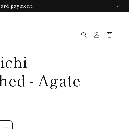
card payment.
Log
Cart
in
ichi
ed - Agate