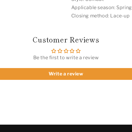
Applicable season: Spring
Closing method: Lace-up
Customer Reviews
Be the first to write a review
Write a review