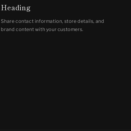
Heading
Share contact information, store details, and
brand content with your customers.