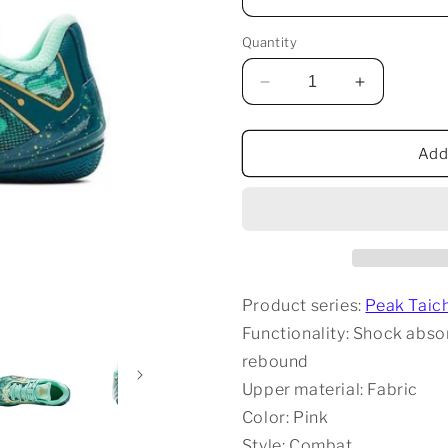
Quantity
Decrease
Increase
quantity
quantity
for
for
Peak
Peak
Add
Taichi
Taichi
Unmatched
Unmatche
-
-
Agate
Agate
Product series:
Peak Taic
Functionality: Shock absor
rebound
Upper material: Fabric
Color: Pink
Style: Combat