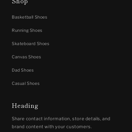
Shop
Basketball Shoes
Running Shoes
Skateboard Shoes
Canvas Shoes
Dad Shoes
Casual Shoes
Heading
Share contact information, store details, and
brand content with your customers.