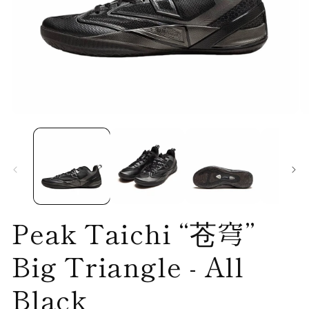
Open
O
media
me
1
2
in
in
modal
mo
Peak Taichi “苍穹”
Big Triangle - All
Black