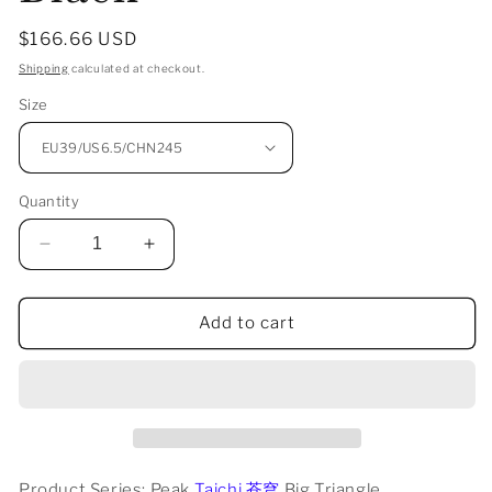
Regular
$166.66 USD
price
Shipping
calculated at checkout.
Size
Quantity
Decrease
Increase
quantity
quantity
for
for
Peak
Peak
Add to cart
Taichi
Taichi
“苍
“苍
穹”
穹”
Big
Big
Triangle
Triangle
-
-
Product Series: Peak
All
All
Taichi 苍穹
Big Triangle