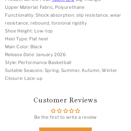
Black
Black
Upper Material: Fabric, Polyurethane
Functionality: Shock absorption, slip resistance, wear
resistance, rebound, torsional rigidity
Shoe Height: Low-top
Heel Type: Flat heel
Main Color: Black
Release Date: January 2026
Style: Performance Basketball
Suitable Seasons: Spring, Summer, Autumn, Winter
Closure: Lace-up
Customer Reviews
Be the first to write a review