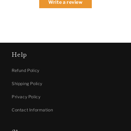
Write a review
Help
Refund Policy
Shipping Policy
Privacy Policy
Contact Information