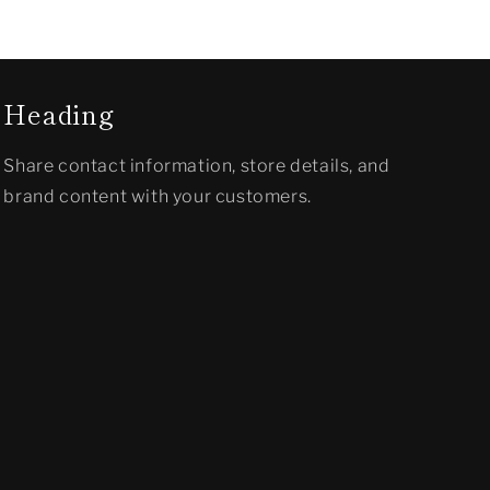
Heading
Share contact information, store details, and
brand content with your customers.