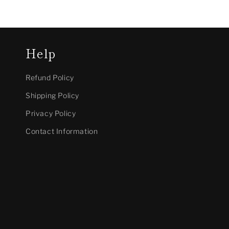
Help
Refund Policy
Shipping Policy
Privacy Policy
Contact Information