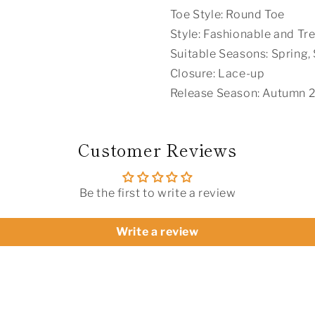
Toe Style: Round Toe
Style: Fashionable and Tr
Suitable Seasons: Spring
Closure: Lace-up
Release Season: Autumn 
Customer Reviews
Be the first to write a review
Write a review