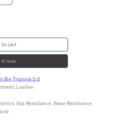
 to cart
 it now
i Big Triangle 5.0
nthetic Leather
rption, Slip Resistance, Wear Resistance
Sole