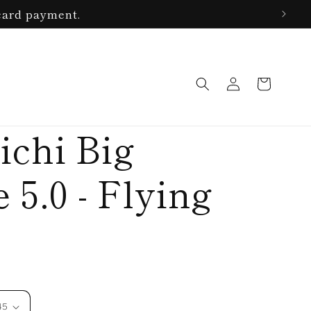
 card payment.
Log
Cart
in
ichi Big
 5.0 - Flying