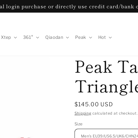
al login purchase or directly use credit card/bank
Xtep
361°
Qiaodan
Peak
Hot
Peak Ta
Triangle
Regular
$145.00 USD
price
Shipping
calculated at checkout.
Size