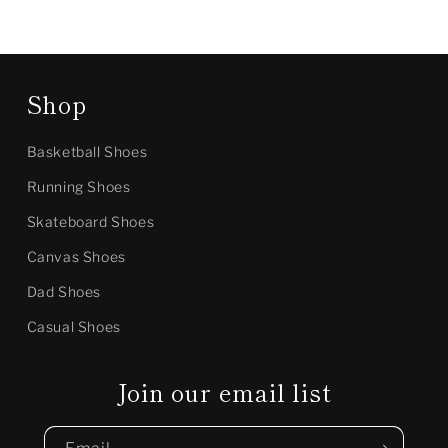
Shop
Basketball Shoes
Running Shoes
Skateboard Shoes
Canvas Shoes
Dad Shoes
Casual Shoes
Join our email list