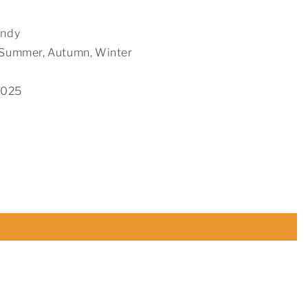
endy
, Summer, Autumn, Winter
2025