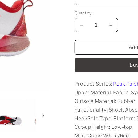
Quantity
Decrease
Increase
quantity
quantity
for
for
Peak
Peak
Add
Taichi
Taichi
Big
Big
Buy
Triangle
Triangle
5.0
5.0
-
-
Product Series:
Peak Taich
Flying
Flying
Upper Material: Fabric, Sy
Outsole Material: Rubber
Functionality: Shock Abso
Heel/Sole Type: Platform 
Cut-up Height: Low-top
Main Color: White/Red