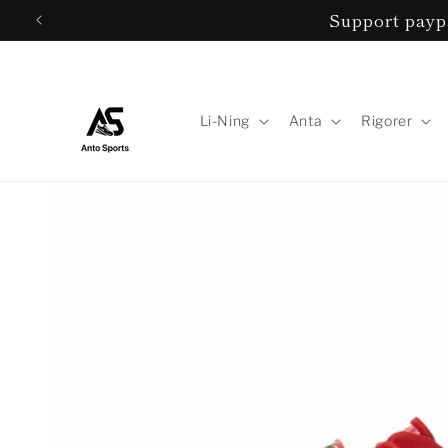
Skip to
Support payp
content
Li-Ning
Anta
Rigorer
Skip to
product
information