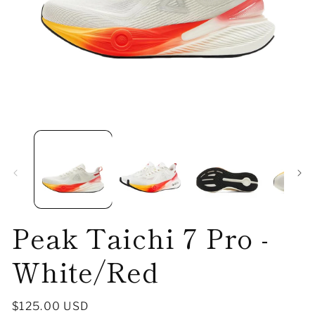
Open
O
media
me
1
2
in
in
modal
mo
Peak Taichi 7 Pro -
White/Red
Regular
$125.00 USD