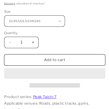
price
Shipping
calculated at checkout.
Size
Quantity
Decrease
Increase
quantity
quantity
for
for
Peak
Peak
Add to cart
Taichi
Taichi
7
7
Pro
Pro
-
-
White/Red
White/Red
Product series:
Peak Taichi 7
Applicable venues: Roads, plastic tracks, gyms,