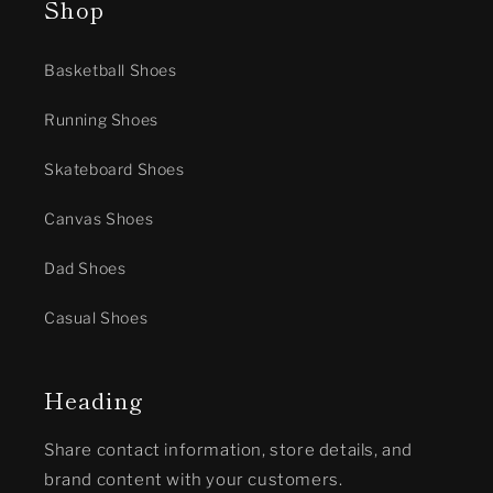
Shop
Basketball Shoes
Running Shoes
Skateboard Shoes
Canvas Shoes
Dad Shoes
Casual Shoes
Heading
Share contact information, store details, and
brand content with your customers.