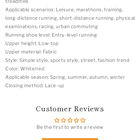
treadmills
Applicable scenarios: Leisure, marathons, training,
long-distance running, short-distance running, physical
examinations, racing, urban commuting
Running shoe level: Entry-level running
Upper height: Low-top
Upper material: Fabric
Style: Simple style, sports style, street, fashion trend
Color: White/red
Applicable season: Spring, summer, autumn, winter
Closing method: Lace-up
Customer Reviews
Be the first to write a review