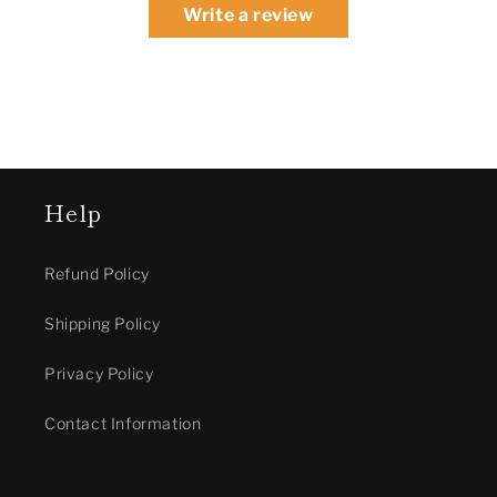
Write a review
Help
Refund Policy
Shipping Policy
Privacy Policy
Contact Information