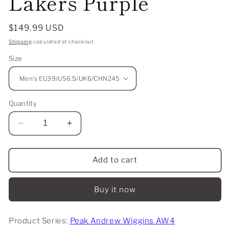
Lakers Purple
Regular
$149.99 USD
price
Shipping
calculated at checkout.
Size
Quantity
Decrease
Increase
quantity
quantity
for
for
Peak
Peak
Add to cart
Andrew
Andrew
Wiggins
Wiggins
Buy it now
AW4
AW4
-
-
Lakers
Lakers
Product Series:
Peak Andrew Wiggins AW4
Purple
Purple