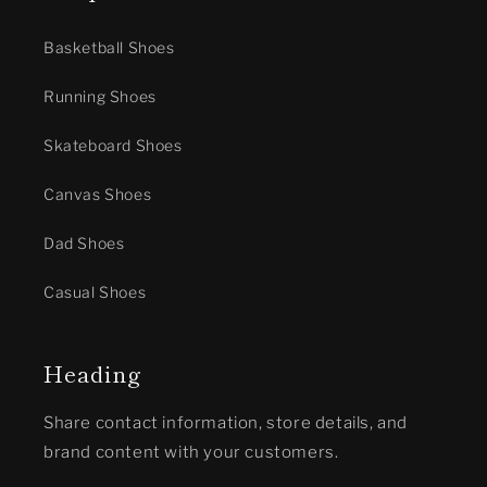
Basketball Shoes
Running Shoes
Skateboard Shoes
Canvas Shoes
Dad Shoes
Casual Shoes
Heading
Share contact information, store details, and
brand content with your customers.