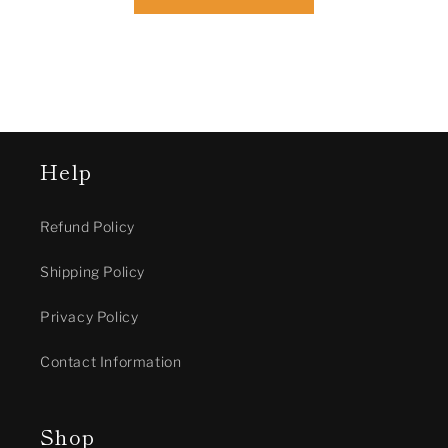
Help
Refund Policy
Shipping Policy
Privacy Policy
Contact Information
Shop