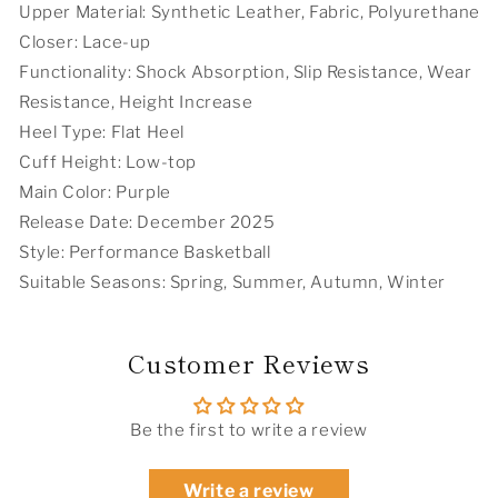
Upper Material: Synthetic Leather, Fabric, Polyurethane
Closer: Lace-up
Functionality: Shock Absorption, Slip Resistance, Wear
Resistance, Height Increase
Heel Type: Flat Heel
Cuff Height: Low-top
Main Color: Purple
Release Date: December 2025
Style: Performance Basketball
Suitable Seasons: Spring, Summer, Autumn, Winter
Customer Reviews
Be the first to write a review
Write a review