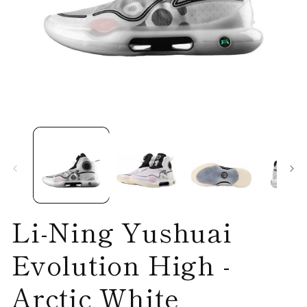
Open
O
media
me
1
2
in
in
modal
mo
Li-Ning Yushuai
Evolution High -
Arctic White