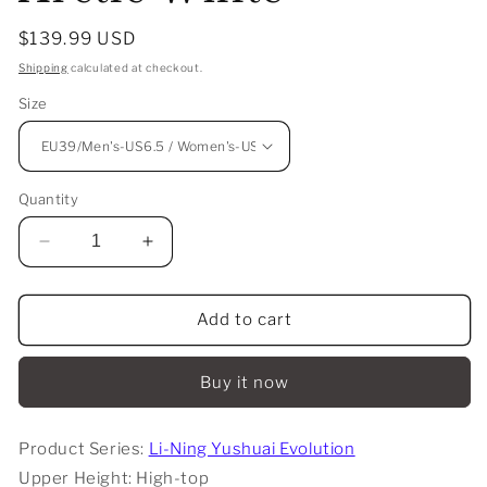
Regular
$139.99 USD
price
Shipping
calculated at checkout.
Size
Quantity
Decrease
Increase
quantity
quantity
for
for
Li-
Li-
Add to cart
Ning
Ning
Yushuai
Yushuai
Buy it now
Evolution
Evolution
High
High
-
-
Product Series:
Li-Ning Yushuai Evolution
Arctic
Arctic
Upper Height: High-top
White
White