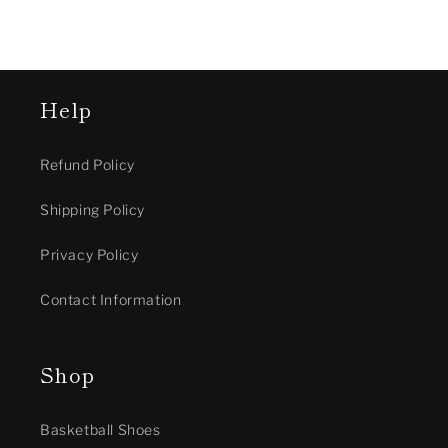
Help
Refund Policy
Shipping Policy
Privacy Policy
Contact Information
Shop
Basketball Shoes