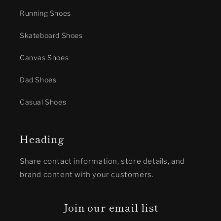
Running Shoes
Skateboard Shoes
Canvas Shoes
Dad Shoes
Casual Shoes
Heading
Share contact information, store details, and
brand content with your customers.
Join our email list