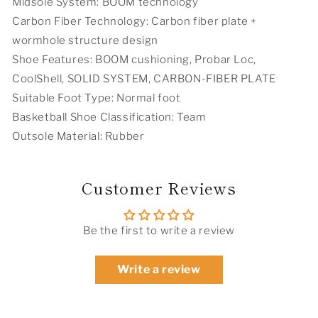
Midsole System: BOOM technology
Carbon Fiber Technology: Carbon fiber plate +
wormhole structure design
Shoe Features: BOOM cushioning, Probar Loc,
CoolShell, SOLID SYSTEM, CARBON-FIBER PLATE
Suitable Foot Type: Normal foot
Basketball Shoe Classification: Team
Outsole Material: Rubber
Customer Reviews
Be the first to write a review
Write a review