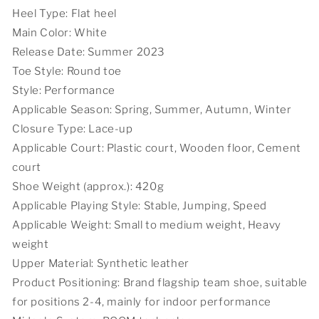
Heel Type: Flat heel
Main Color: White
Release Date: Summer 2023
Toe Style: Round toe
Style: Performance
Applicable Season: Spring, Summer, Autumn, Winter
Closure Type: Lace-up
Applicable Court: Plastic court, Wooden floor, Cement
court
Shoe Weight (approx.): 420g
Applicable Playing Style: Stable, Jumping, Speed
Applicable Weight: Small to medium weight, Heavy
weight
Upper Material: Synthetic leather
Product Positioning: Brand flagship team shoe, suitable
for positions 2-4, mainly for indoor performance