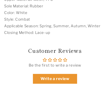
Sole Material: Rubber
Color: White
Style: Combat
Applicable Season: Spring, Summer, Autumn, Winter
Closing Method: Lace-up
Customer Reviews
Be the first to write a review
Write a review