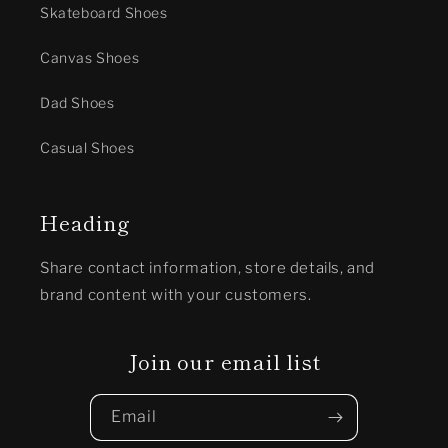
Skateboard Shoes
Canvas Shoes
Dad Shoes
Casual Shoes
Heading
Share contact information, store details, and
brand content with your customers.
Join our email list
Email