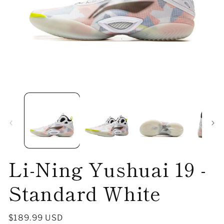
Open
O
media
me
1
2
in
in
modal
mo
Li-Ning Yushuai 19 -
Standard White
Regular
$189.99 USD