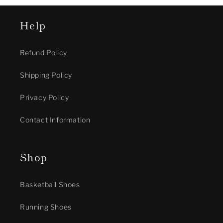
Help
Refund Policy
Shipping Policy
Privacy Policy
Contact Information
Shop
Basketball Shoes
Running Shoes