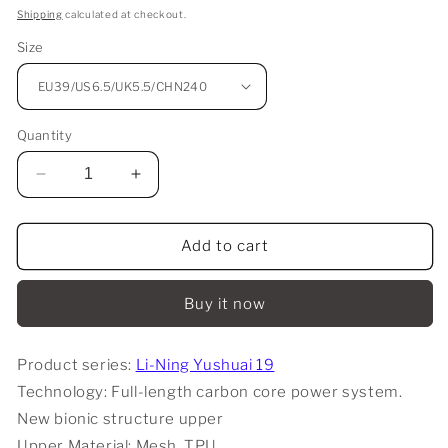
price
Shipping
calculated at checkout.
Size
Quantity
Decrease
Increase
quantity
quantity
for
for
Li-
Li-
Add to cart
Ning
Ning
Yushuai
Yushuai
Buy it now
19
19
-
-
Standard
Standard
Product series:
Li-Ning Yushuai 19
White
White
Technology: Full-length carbon core power system.
New bionic structure upper
Upper Material: Mesh, TPU