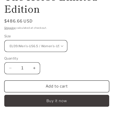
Edition
Regular
$486.66 USD
price
Shipping
calculated at checkout.
Size
Quantity
Decrease
Increase
quantity
quantity
for
for
Li-
Li-
Add to cart
Ning
Ning
Way
Way
Buy it now
Of
Of
Wade
Wade
12
12