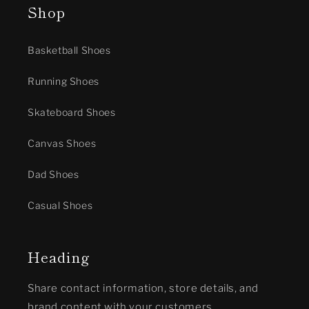
Shop
Basketball Shoes
Running Shoes
Skateboard Shoes
Canvas Shoes
Dad Shoes
Casual Shoes
Heading
Share contact information, store details, and
brand content with your customers.