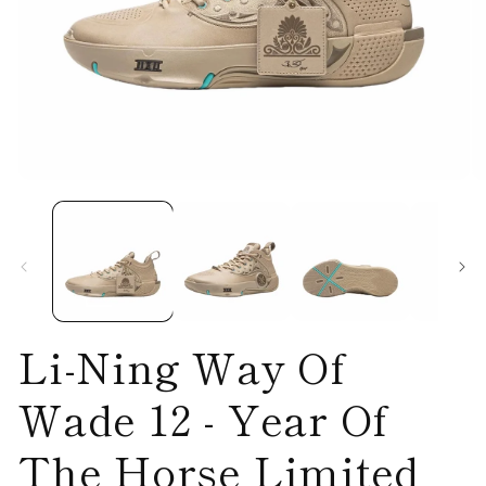
Open
O
media
me
1
2
in
in
modal
mo
Li-Ning Way Of
Wade 12 - Year Of
The Horse Limited