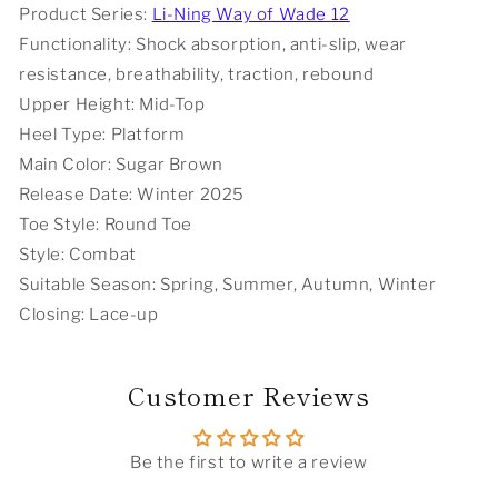
Product Series:
Li-Ning Way of Wade 12
-
-
Functionality: Shock absorption, anti-slip, wear
Year
Year
Of
Of
resistance, breathability, traction, rebound
The
The
Upper Height: Mid-Top
Horse
Horse
Heel Type: Platform
Limited
Limited
Edition
Edition
Main Color: Sugar Brown
Release Date: Winter 2025
Toe Style: Round Toe
Style: Combat
Suitable Season: Spring, Summer, Autumn, Winter
Closing: Lace-up
Customer Reviews
Be the first to write a review