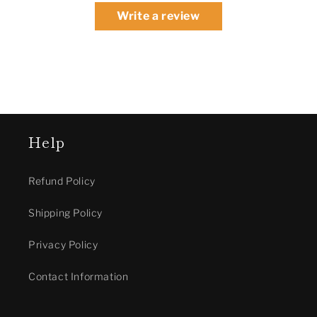
Write a review
Help
Refund Policy
Shipping Policy
Privacy Policy
Contact Information