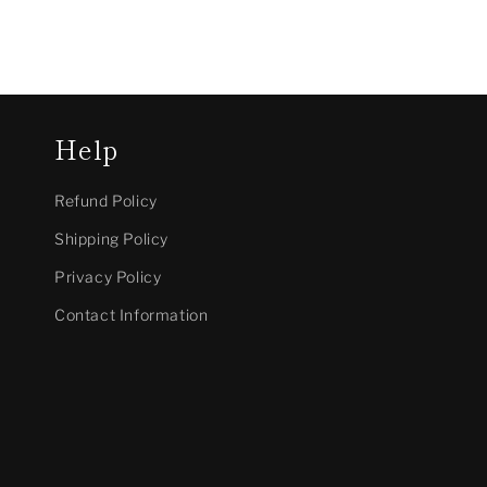
Help
Refund Policy
Shipping Policy
Privacy Policy
Contact Information