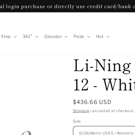
l login purchase or directly use credit card/bank 
Xtep
361°
Qiaodan
Peak
Hot
Li-Ning
12 - Wh
Regular
$436.66 USD
price
Shipping
calculated at checkout.
Size