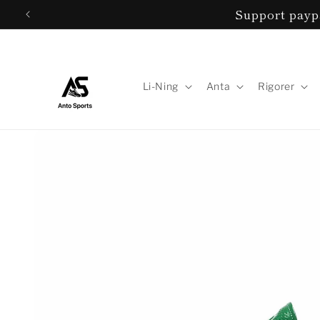
Skip to
Support paypa
content
Li-Ning
Anta
Rigorer
Skip to
product
information