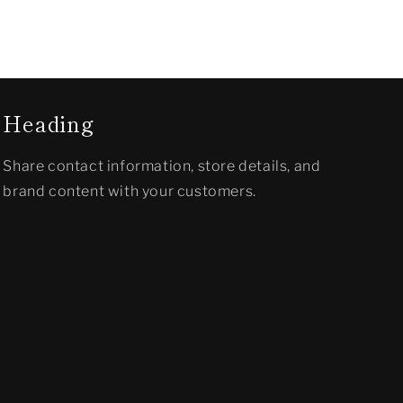
Heading
Share contact information, store details, and
brand content with your customers.