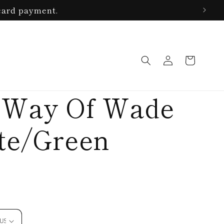
card payment.
Log
Cart
in
 Way Of Wade
ite/Green