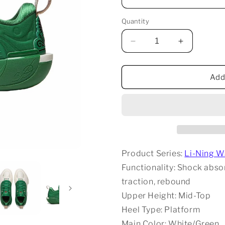
Quantity
Decrease
Increase
quantity
quantity
for
for
Li-
Li-
Add
Ning
Ning
Way
Way
Of
Of
Wade
Wade
12
12
-
-
White/Green
White/Gre
Product Series:
Li-Ning W
Functionality: Shock absorp
traction, rebound
Upper Height: Mid-Top
Heel Type: Platform
Main Color: White/Green