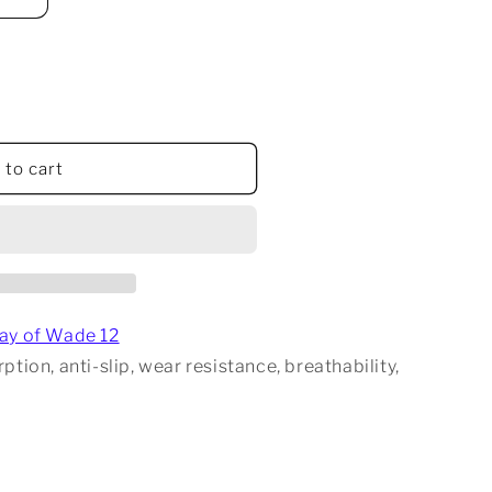
 to cart
en
ay of Wade 12
tion, anti-slip, wear resistance, breathability,