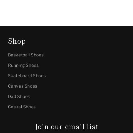
Shop
Basketball Shoes
Running Shoes
Skateboard Shoes
Canvas Shoes
Dad Shoes
Casual Shoes
Join our email list