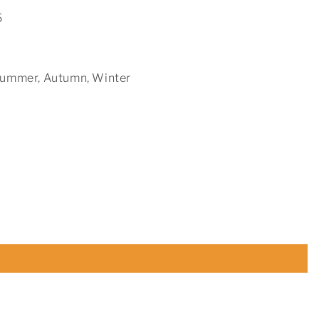
5
 Summer, Autumn, Winter