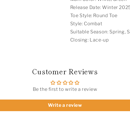
Release Date: Winter 202
Toe Style: Round Toe
Style: Combat
Suitable Season: Spring,
Closing: Lace-up
Customer Reviews
Be the first to write a review
Write a review