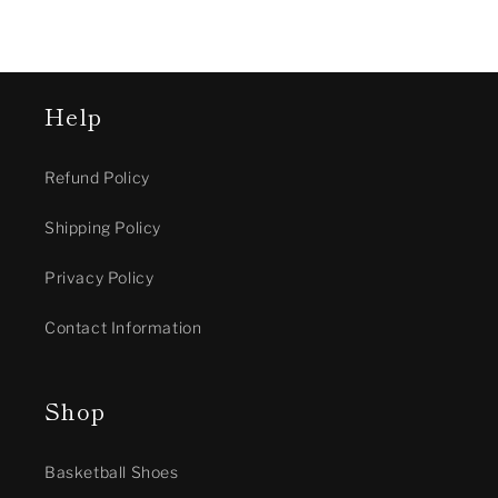
Help
Refund Policy
Shipping Policy
Privacy Policy
Contact Information
Shop
Basketball Shoes