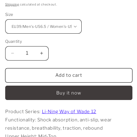
price
Shipping
calculated at checkout.
Size
Quantity
Decrease
Increase
quantity
quantity
for
for
Li-
Li-
Add to cart
Ning
Ning
Way
Way
Buy it now
Of
Of
Wade
Wade
12
12
Product Series:
Li-Ning Way of Wade 12
-
-
Functionality: Shock absorption, anti-slip, wear
DLO
DLO
resistance, breathability, traction, rebound
Upper Height: Mid-Top