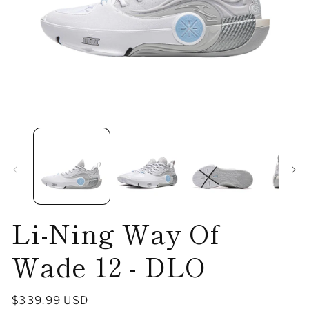
Open
O
media
me
1
2
in
in
modal
mo
Li-Ning Way Of
Wade 12 - DLO
Regular
$339.99 USD