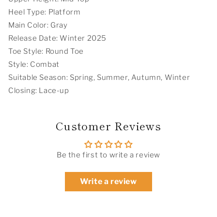
Heel Type: Platform
Main Color: Gray
Release Date: Winter 2025
Toe Style: Round Toe
Style: Combat
Suitable Season: Spring, Summer, Autumn, Winter
Closing: Lace-up
Customer Reviews
Be the first to write a review
Write a review