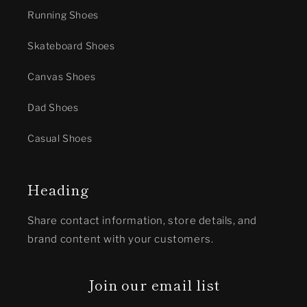
Running Shoes
Skateboard Shoes
Canvas Shoes
Dad Shoes
Casual Shoes
Heading
Share contact information, store details, and
brand content with your customers.
Join our email list