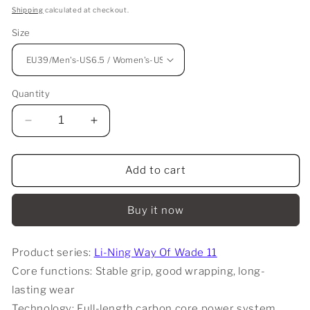
price
Shipping
calculated at checkout.
Size
Quantity
Decrease
Increase
quantity
quantity
for
for
Li-
Li-
Add to cart
Ning
Ning
Way
Way
Buy it now
Of
Of
Wade
Wade
11
11
Product series:
Li-Ning Way Of Wade 11
-
-
Core functions: Stable grip, good wrapping, long-
Anaya
Anaya
lasting wear
Technology: Full-length carbon core power system,