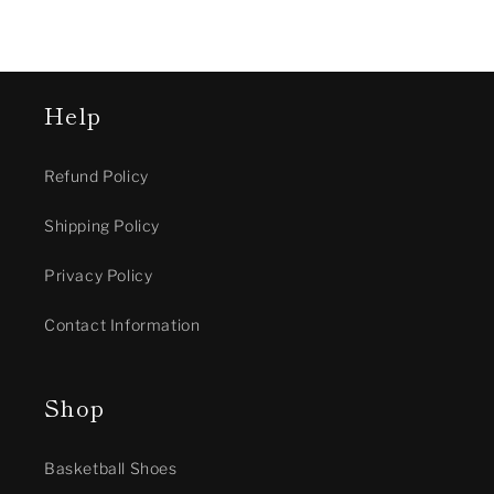
Help
Refund Policy
Shipping Policy
Privacy Policy
Contact Information
Shop
Basketball Shoes