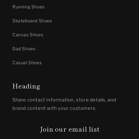
Running Shoes
Skateboard Shoes
Canvas Shoes
Dad Shoes
Casual Shoes
Heading
Share contact information, store details, and
brand content with your customers.
Join our email list