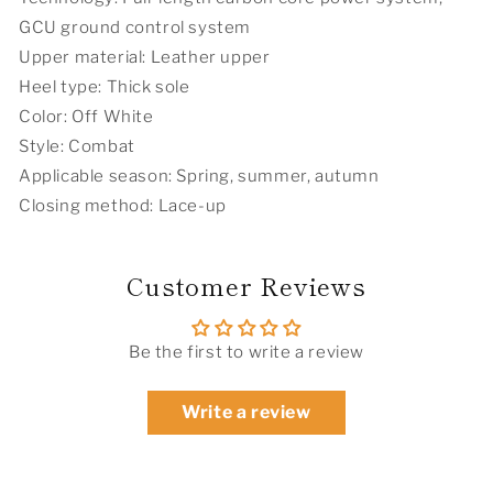
GCU ground control system
Upper material: Leather upper
Heel type: Thick sole
Color: Off White
Style: Combat
Applicable season: Spring, summer, autumn
Closing method: Lace-up
Customer Reviews
Be the first to write a review
Write a review