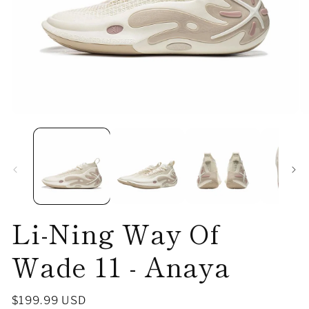
Open
O
media
me
1
2
in
in
modal
mo
Li-Ning Way Of
Wade 11 - Anaya
Regular
$199.99 USD