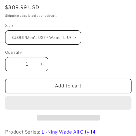
Regular
$309.99 USD
price
Shipping
calculated at checkout.
Size
Quantity
Decrease
Increase
quantity
quantity
for
for
Li-
Li-
Add to cart
Ning
Ning
Wade
Wade
All
All
City
City
14
14
-
-
Cowboy
Cowboy
Product Series:
Li-Ning Wade All City 14