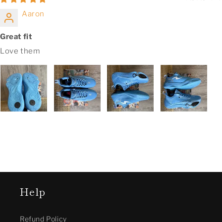
Aaron
Great fit
Love them
Help
Refund Policy