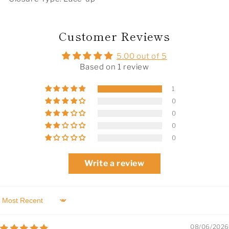
Customer Reviews
5.00 out of 5
Based on 1 review
1
0
0
0
0
Write a review
Sort by
08/06/2026