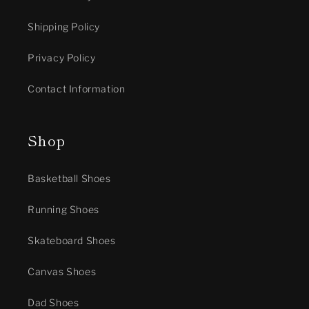
Shipping Policy
Privacy Policy
Contact Information
Shop
Basketball Shoes
Running Shoes
Skateboard Shoes
Canvas Shoes
Dad Shoes