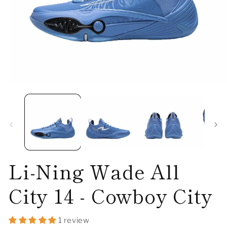
Open
O
media
me
1
2
in
in
modal
mo
Li-Ning Wade All
City 14 - Cowboy City
1 review