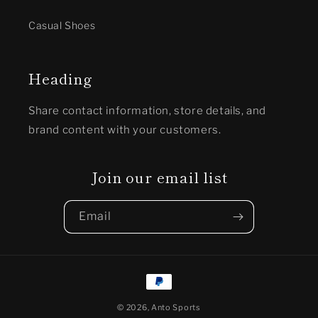
Casual Shoes
Heading
Share contact information, store details, and
brand content with your customers.
Join our email list
Email
Payment
methods
© 2026,
Anto Sports