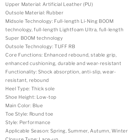
City
City
Upper Material: Artificial Leather (PU)
Outsole Material: Rubber
Midsole Technology: Full-length Li-Ning BOOM
technology, full-length Lightfoam Ultra, full-length
Super BOOM technology
Outsole Technology: TUFF RB
Core Functions: Enhanced rebound, stable grip,
enhanced cushioning, durable and wear-resistant
Functionality: Shock absorption, anti-slip, wear-
resistant, rebound
Heel Type: Thick sole
Shoe Height: Low-top
Main Color: Blue
Toe Style: Round toe
Style: Performance
Applicable Season: Spring, Summer, Autumn, Winter
Closure Type: Lace-up