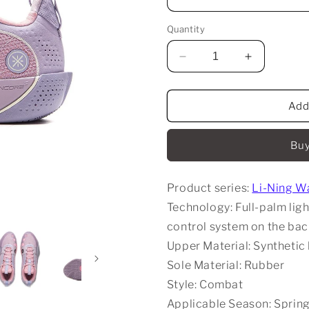
Quantity
Decrease
Increase
quantity
quantity
for
for
Li-
Li-
Add
Ning
Ning
Wade
Wade
Buy
All
All
City
City
13
13
Product series:
Li-Ning Wa
Encore
Encore
-
-
Technology: Full-palm li
Purple
Purple
control system on the ba
Upper Material: Synthetic
Sole Material: Rubber
Style: Combat
Applicable Season: Sprin