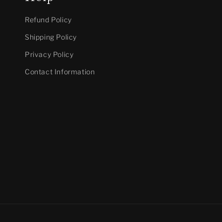
Refund Policy
Shipping Policy
Privacy Policy
Contact Information