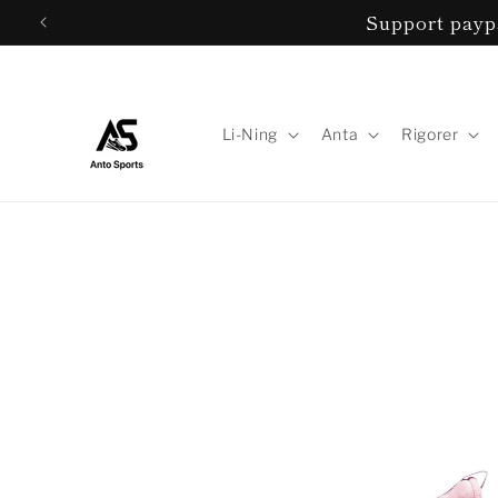
Skip to
Support paypa
content
Li-Ning
Anta
Rigorer
Skip to
product
information