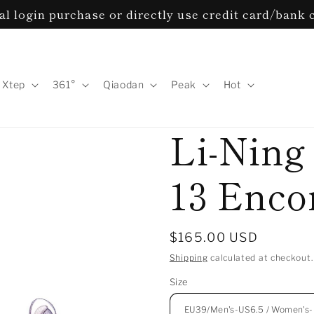
l login purchase or directly use credit card/bank 
Xtep
361°
Qiaodan
Peak
Hot
Li-Ning
13 Encor
Regular
$165.00 USD
price
Shipping
calculated at checkout.
Size