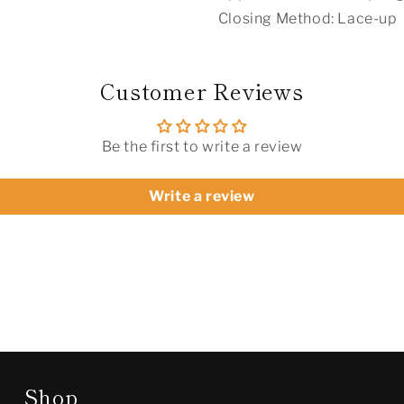
Closing Method: Lace-up
Customer Reviews
Be the first to write a review
Write a review
Shop