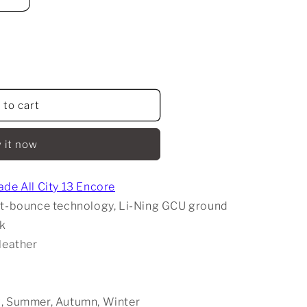
 to cart
 it now
de All City 13 Encore
ght-bounce technology, Li-Ning GCU ground
ck
 leather
g, Summer, Autumn, Winter