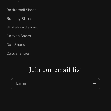
Basketball Shoes
Running Shoes
Skateboard Shoes
Canvas Shoes
Dad Shoes
Casual Shoes
Join our email list
Email