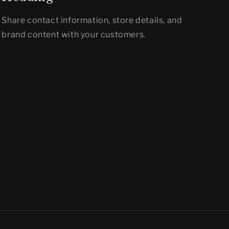
Share contact information, store details, and
brand content with your customers.