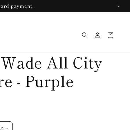
card payment.
Log
Cart
in
 Wade All City
e - Purple