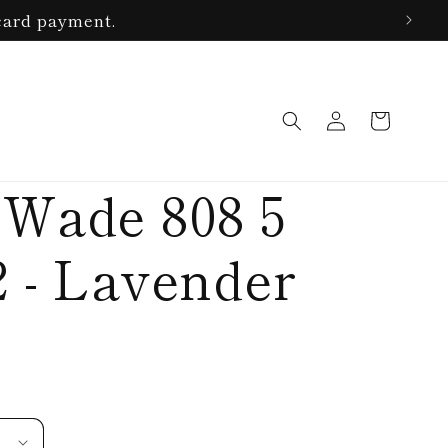
card payment.
Log
Cart
in
 Wade 808 5
2 - Lavender