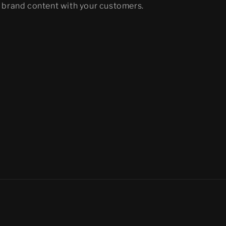
brand content with your customers.