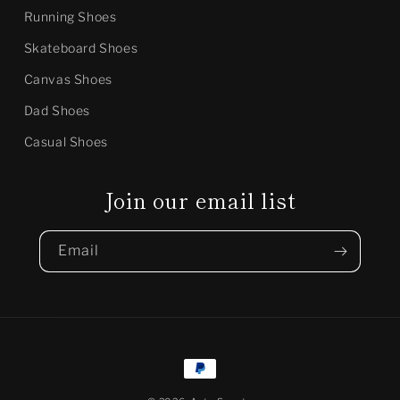
Running Shoes
Skateboard Shoes
Canvas Shoes
Dad Shoes
Casual Shoes
Join our email list
Email
Payment
methods