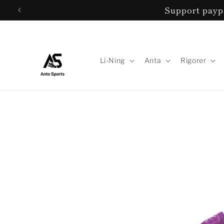
Skip to
Support paypa
content
Li-Ning
Anta
Rigorer
Skip to
product
information