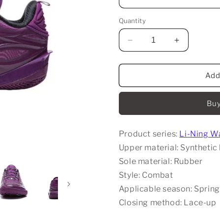
Quantity
Decrease
Increase
quantity
quantity
for
for
Li-
Li-
Add
Ning
Ning
Wade
Wade
Buy
808
808
5
5
Ultra
Ultra
Product series:
Li-Ning W
V2
V2
-
-
Upper material: Synthetic 
Lavender
Lavender
Sole material: Rubber
Style: Combat
Applicable season: Spring
Closing method: Lace-up