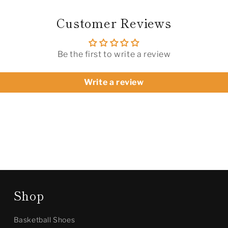
Customer Reviews
Be the first to write a review
Write a review
Shop
Basketball Shoes