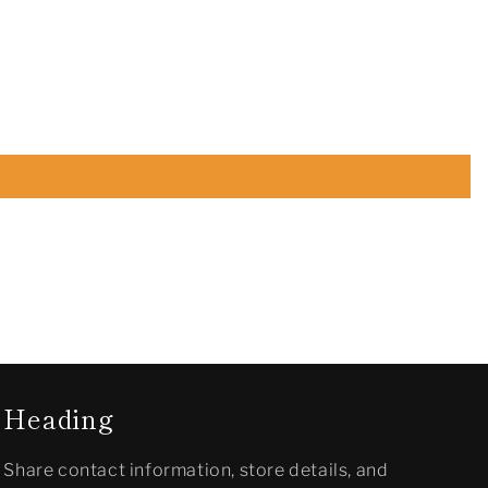
Heading
Share contact information, store details, and