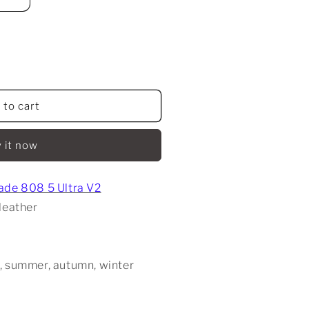
 to cart
 it now
ade 808 5 Ultra V2
leather
, summer, autumn, winter