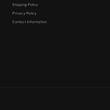
Shipping Policy
Privacy Policy
Contact Information