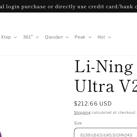
l login purchase or directly use credit card/bank 
Xtep
361°
Qiaodan
Peak
Hot
Li-Ning
Ultra V
Regular
$212.66 USD
price
Shipping
calculated at checkout.
Size