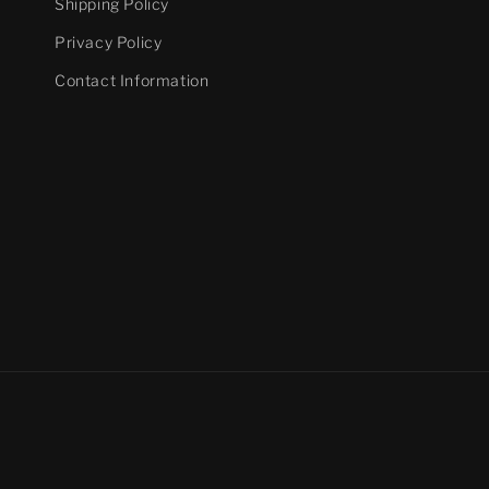
Shipping Policy
Privacy Policy
Contact Information