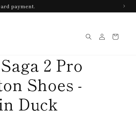
card payment.
Log
Cart
in
 Saga 2 Pro
on Shoes -
in Duck