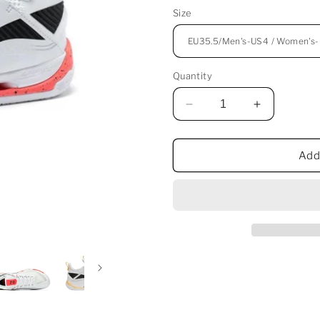
Size
Quantity
Decrease
Increase
quantity
quantity
for
for
Li-
Li-
Add
Ning
Ning
Saga
Saga
2
2
Pro
Pro
Badminton
Badminton
Shoes
Shoes
-
-
Mandarin
Mandarin
Duck
Duck