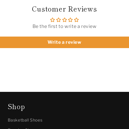
Customer Reviews
Be the first to write a review
Write a review
Shop
Basketball Shoes