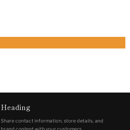
Heading
Share contact information, store details, and
brand content with your customers.