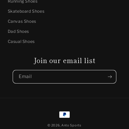
Running Shoes
Skateboard Shoes
Canvas Shoes
Dad Shoes
Casual Shoes
Join our email list
Email
Payment
methods
© 2026,
Anto Sports