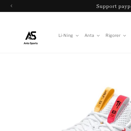
Skip to
Support paypa
content
Li-Ning
Anta
Rigorer
Skip to
product
information