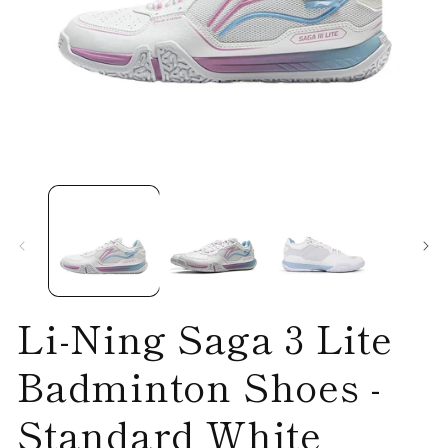
Open
O
media
me
1
2
in
in
modal
mo
Li-Ning Saga 3 Lite
Badminton Shoes -
Standard White