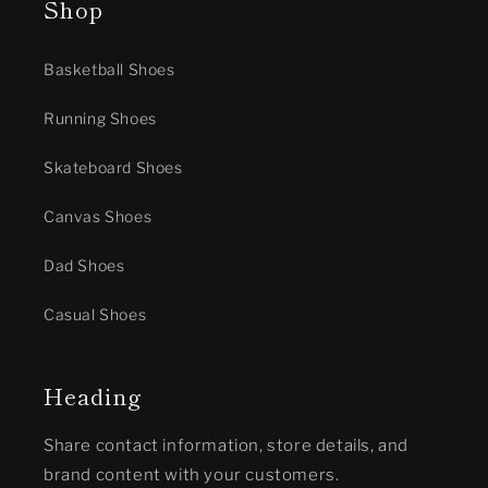
Shop
Basketball Shoes
Running Shoes
Skateboard Shoes
Canvas Shoes
Dad Shoes
Casual Shoes
Heading
Share contact information, store details, and
brand content with your customers.