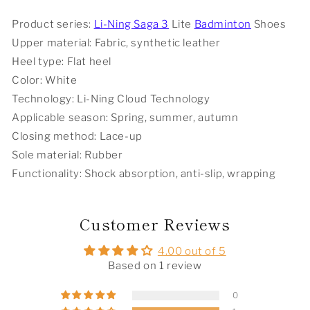
Shoes
Shoes
-
-
Product series:
Li-Ning Saga 3
Lite
Badminton
Shoes
Standard
Standard
Upper material: Fabric, synthetic leather
White
White
Heel type: Flat heel
Color: White
Technology: Li-Ning Cloud Technology
Applicable season: Spring, summer, autumn
Closing method: Lace-up
Sole material: Rubber
Functionality: Shock absorption, anti-slip, wrapping
Customer Reviews
4.00 out of 5
Based on 1 review
0