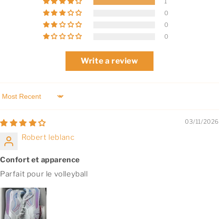
1
0
0
0
Write a review
Sort by
03/11/2026
Robert leblanc
Confort et apparence
Parfait pour le volleyball