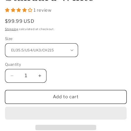
1 review
Regular
$99.99 USD
price
Shipping
calculated at checkout.
Size
Quantity
Decrease
Increase
quantity
quantity
for
for
Li-
Li-
Add to cart
Ning
Ning
Saga
Saga
3
3
Lite
Lite
Badminton
Badminton