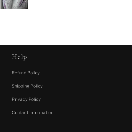
Help
Refund Policy
Shipping Policy
Privacy Policy
Contact Information