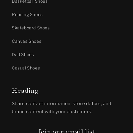
Basketball Shoes
Running Shoes
Skateboard Shoes
Canvas Shoes
Dad Shoes
Casual Shoes
Heading
Share contact information, store details, and
brand content with your customers.
Join our email list