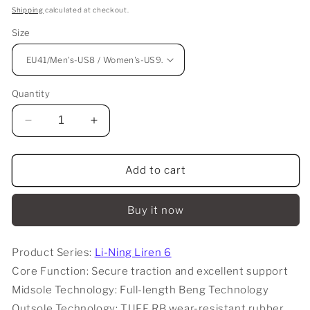
price
Shipping
calculated at checkout.
Size
Quantity
Decrease
Increase
quantity
quantity
for
for
Li-
Li-
Add to cart
Ning
Ning
Liren
Liren
Buy it now
6
6
V2
V2
-
-
Product Series:
Li-Ning Liren 6
Mo
Mo
Core Function: Secure traction and excellent support
Li
Li
(莫
(莫
Midsole Technology: Full-length Beng Technology
离)
离)
Outsole Technology: TUFF RB wear-resistant rubber