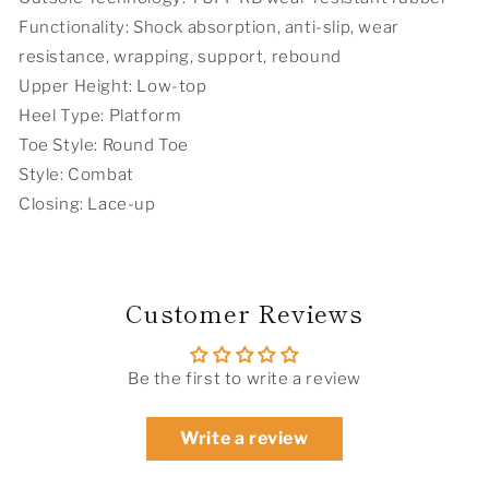
Functionality: Shock absorption, anti-slip, wear
resistance, wrapping, support, rebound
Upper Height: Low-top
Heel Type: Platform
Toe Style: Round Toe
Style: Combat
Closing: Lace-up
Customer Reviews
Be the first to write a review
Write a review