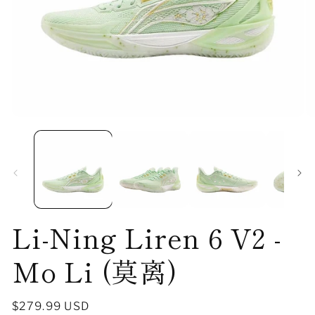
Open
O
media
me
1
2
in
in
modal
mo
Li-Ning Liren 6 V2 -
Mo Li (莫离)
Regular
$279.99 USD