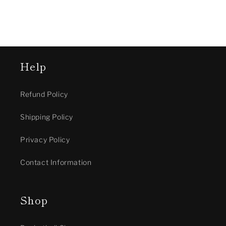
Help
Refund Policy
Shipping Policy
Privacy Policy
Contact Information
Shop