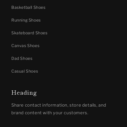
Basketball Shoes
Running Shoes
Skateboard Shoes
Canvas Shoes
Dad Shoes
Casual Shoes
Heading
Share contact information, store details, and
brand content with your customers.