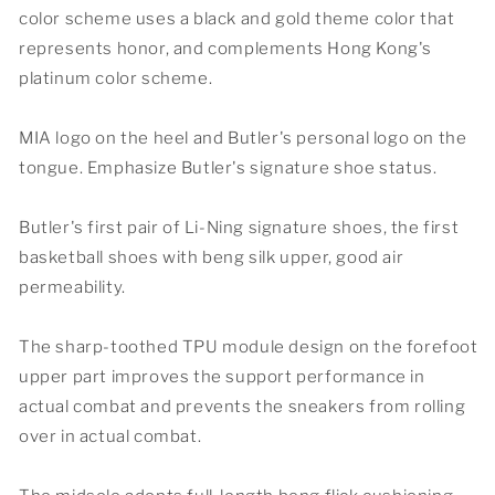
color scheme uses a black and gold theme color that
represents honor, and complements Hong Kong's
platinum color scheme.
MIA logo on the heel and Butler's personal logo on the
tongue. Emphasize Butler's signature shoe status.
Butler's first pair of Li-Ning signature shoes, the first
basketball shoes with beng silk upper, good air
permeability.
The sharp-toothed TPU module design on the forefoot
upper part improves the support performance in
actual combat and prevents the sneakers from rolling
over in actual combat.