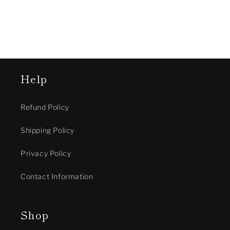
Help
Refund Policy
Shipping Policy
Privacy Policy
Contact Information
Shop