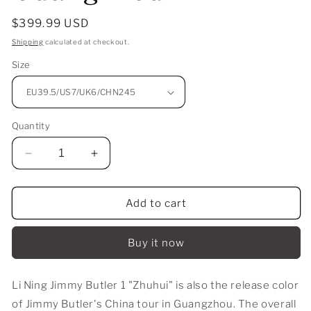
Regular
$399.99 USD
price
Shipping
calculated at checkout.
Size
Quantity
Decrease
Increase
quantity
quantity
for
for
Li
Li
Add to cart
Ning
Ning
Jimmy
Jimmy
Buy it now
Butler
Butler
JB1
JB1
-
-
Li Ning Jimmy Butler 1 "Zhuhui" is also the release color
Guangzhou
Guangzhou
of Jimmy Butler's China tour in Guangzhou. The overall