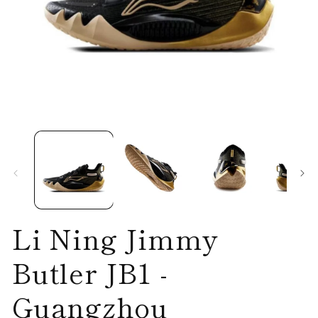
Open
O
media
me
1
2
in
in
modal
mo
Li Ning Jimmy
Butler JB1 -
Guangzhou