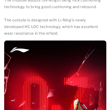
The midsole adopts full-length beng flick cushioning
technology to bring good cushioning and rebound.
The outsole is designed with Li-Ning's newly
developed HC LOC technology, which has excellent
wear resistance in the infield.