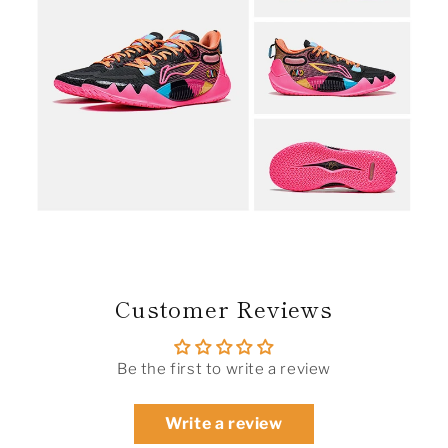
Customer Reviews
Be the first to write a review
Write a review