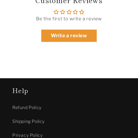
Be the first to write a review
Write a review
Help
Refund Policy
Shipping Policy
Privacy Policy