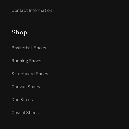
Contact Information
Shop
Basketball Shoes
Running Shoes
Skateboard Shoes
Canvas Shoes
Dad Shoes
Casual Shoes