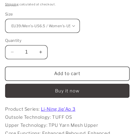
price
Shipping
calculated at checkout.
Size
Quantity
Decrease
Increase
quantity
quantity
for
for
Li-
Li-
Add to cart
Ning
Ning
Jie&#39;Ao
Jie&#39;Ao
Buy it now
3
3
Low
Low
-
-
Product Series:
Li-Ning Jie'Ao 3
Tiger
Tiger
Outsole Technology: TUFF OS
Claw
Claw
Upper Technology: TPU Yarn Mesh Upper
Core Functions: Enhanced Rebound, Enhanced