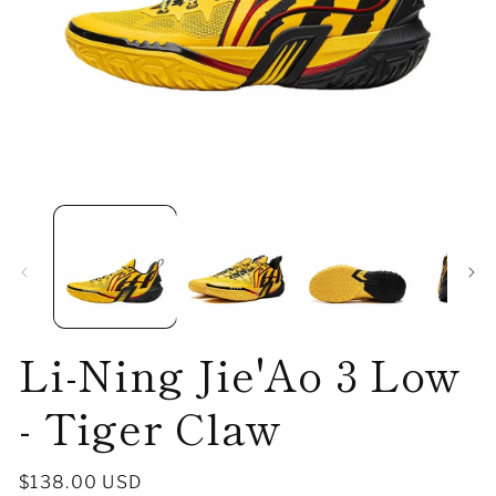
Open
O
media
me
1
2
in
in
modal
mo
Li-Ning Jie'Ao 3 Low
- Tiger Claw
Regular
$138.00 USD