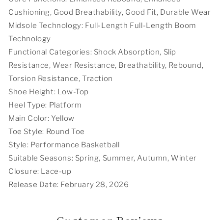
Cushioning, Good Breathability, Good Fit, Durable Wear
Midsole Technology: Full-Length Full-Length Boom
Technology
Functional Categories: Shock Absorption, Slip
Resistance, Wear Resistance, Breathability, Rebound,
Torsion Resistance, Traction
Shoe Height: Low-Top
Heel Type: Platform
Main Color: Yellow
Toe Style: Round Toe
Style: Performance Basketball
Suitable Seasons: Spring, Summer, Autumn, Winter
Closure: Lace-up
Release Date: February 28, 2026
Customer Reviews