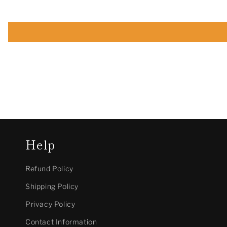
Help
Refund Policy
Shipping Policy
Privacy Policy
Contact Information