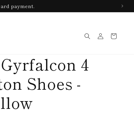
card payment.
Log
Cart
in
 Gyrfalcon 4
on Shoes -
llow