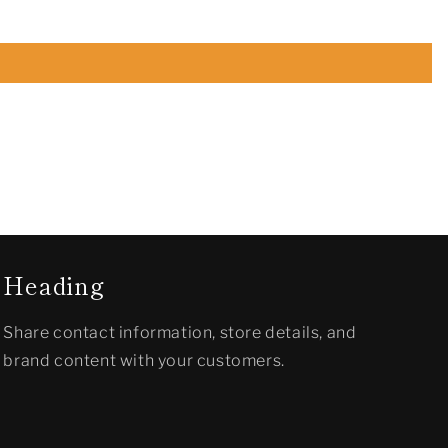
Heading
Share contact information, store details, and
brand content with your customers.