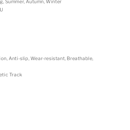
ng, Summer, Autumn, Winter
PU
n, Anti-slip, Wear-resistant, Breathable,
etic Track