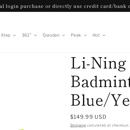
l login purchase or directly use credit card/bank 
Xtep
361°
Qiaodan
Peak
Hot
Li-Ning
Badmint
Blue/Ye
Regular
$149.99 USD
price
Shipping
calculated at checkout.