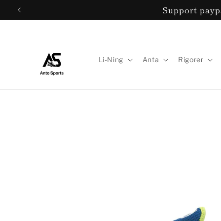
Skip to
Support paypa
content
Li-Ning
Anta
Rigorer
Skip to
product
information