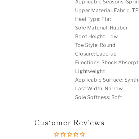
Applicable Seasons: Spri
Upper Material: Fabric, T
Heel Type: Flat
Sole Material: Rubber
Boot Height: Low
Toe Style: Round
Closure: Lace-up
Functions: Shock Absorptio
Lightweight
Applicable Surface: Synth
Last Width: Narrow
Sole Softness: Soft
Customer Reviews