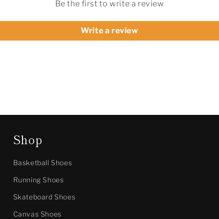
Be the first to write a review
Write a review
Shop
Basketball Shoes
Running Shoes
Skateboard Shoes
Canvas Shoes