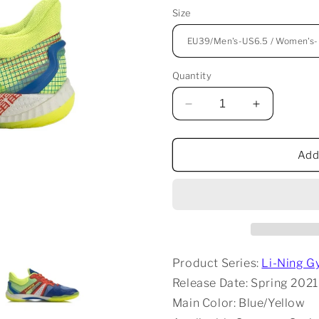
Size
Quantity
Decrease
Increase
quantity
quantity
for
for
Li-
Li-
Add
Ning
Ning
Gyrfalcon
Gyrfalcon
4
4
Badminton
Badminton
Shoes
Shoes
-
-
Blue/Yellow
Blue/Yello
Product Series:
Li-Ning G
Release Date: Spring 2021
Main Color: Blue/Yellow