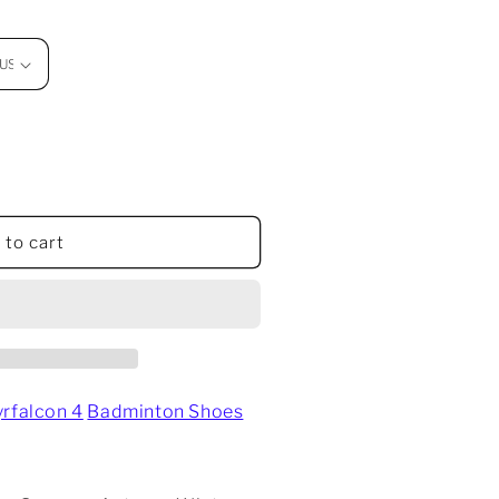
 to cart
w
yrfalcon 4
Badminton Shoes