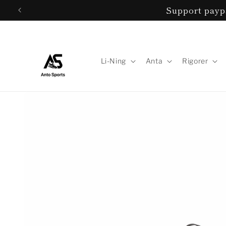
Skip to
Support paypa
content
Li-Ning
Anta
Rigorer
Skip to
product
information