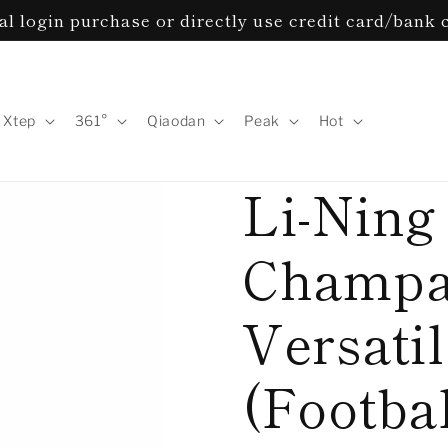
l login purchase or directly use credit card/bank 
Xtep
361°
Qiaodan
Peak
Hot
Li-Ning 
Champa
Versati
(Footba