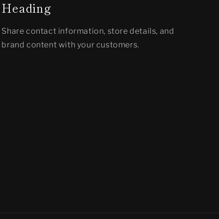
Heading
Share contact information, store details, and
brand content with your customers.