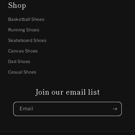
Shop
Basketball Shoes
Running Shoes
Skateboard Shoes
Canvas Shoes
Dad Shoes
Casual Shoes
Join our email list
Email