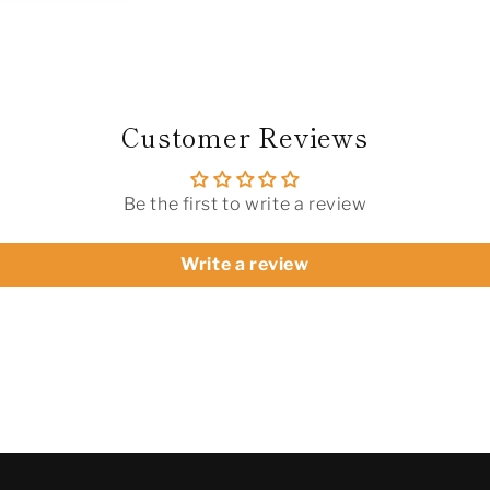
Champagne
Champagn
White
White
|
|
Versatile
Versatile
Footwear
Footwear
(Football/Casual/Retro
(Football/
Customer Reviews
Training)
Training)
Be the first to write a review
Write a review