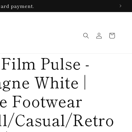
card payment.
Log
Cart
in
Film Pulse -
gne White |
le Footwear
ll/Casual/Retro