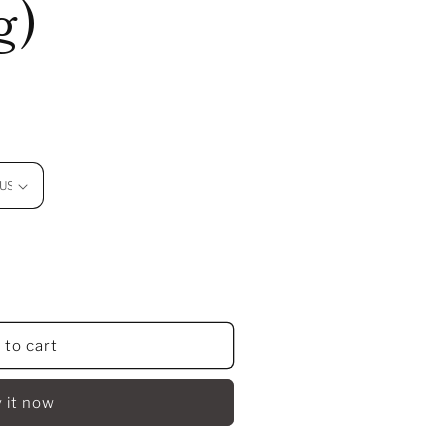
g)
 to cart
 it now