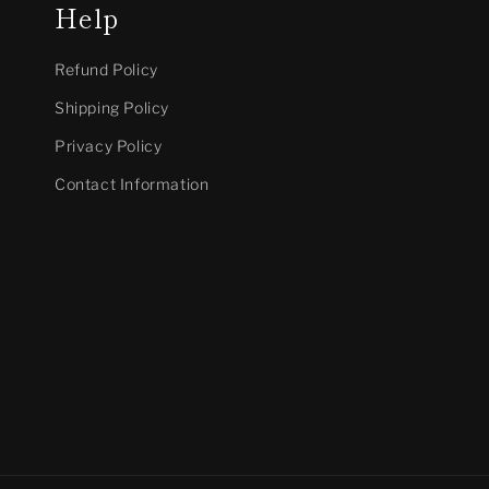
Help
Refund Policy
Shipping Policy
Privacy Policy
Contact Information