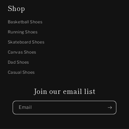
Shop
Basketball Shoes
Running Shoes
Skateboard Shoes
Canvas Shoes
Dad Shoes
Casual Shoes
Join our email list
Email