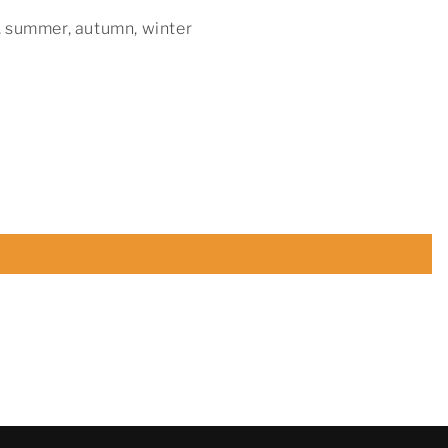
, summer, autumn, winter