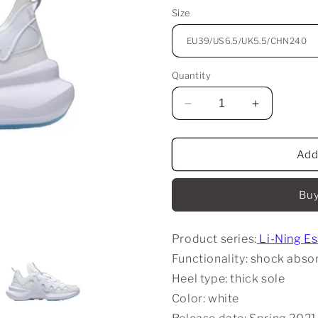
Size
Quantity
Decrease
Increase
quantity
quantity
for
for
Li-
Li-
Add
Ning
Ning
Essence
Essence
Buy
2.3
2.3
Casual
Casual
Sports
Sports
Product series:
Li-Ning E
Shoes
Shoes
-
-
Functionality: shock absor
White
White
Heel type: thick sole
Color: white