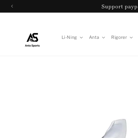
Skip to
Support paypa
content
Li-Ning
Anta
Rigorer
Skip to
product
information