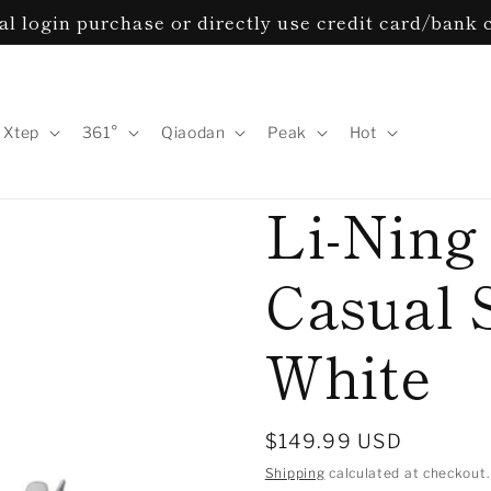
l login purchase or directly use credit card/bank 
Xtep
361°
Qiaodan
Peak
Hot
Li-Ning
Casual 
White
Regular
$149.99 USD
price
Shipping
calculated at checkout.