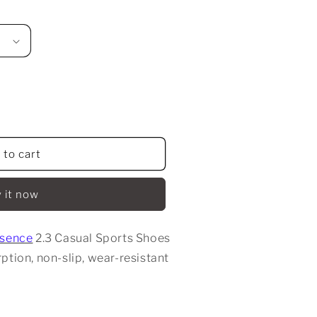
 to cart
 it now
ssence
2.3 Casual Sports Shoes
ption, non-slip, wear-resistant