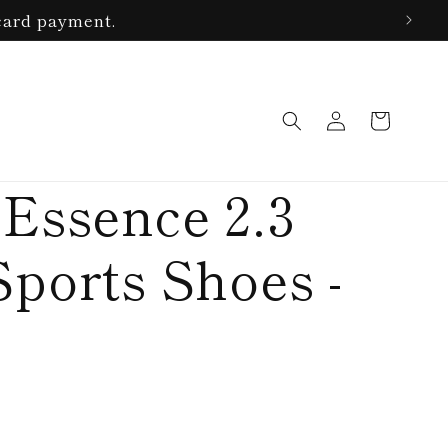
card payment.
Log
Cart
in
 Essence 2.3
Sports Shoes -