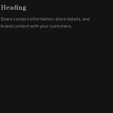
Heading
Share contact information, store details, and
brand content with your customers.