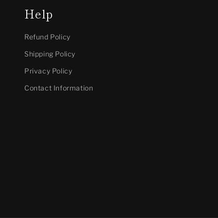
Help
Refund Policy
Shipping Policy
Privacy Policy
Contact Information