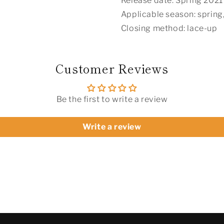
Release date: Spring 2021
Applicable season: spring
Closing method: lace-up
Customer Reviews
Be the first to write a review
Write a review