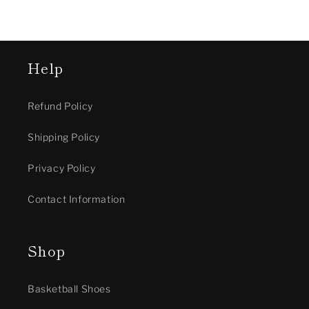
Help
Refund Policy
Shipping Policy
Privacy Policy
Contact Information
Shop
Basketball Shoes