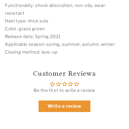
Labor
Labor
Functionality: shock absorption, non-slip, wear-
Day
Day
resistant
Heel type: thick sole
Color: grass green
Release date: Spring 2021
Applicable season: spring, summer, autumn, winter
Closing method: lace-up
Customer Reviews
Be the first to write a review
Write a review