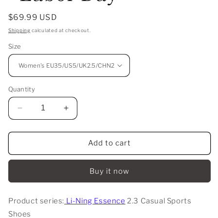
Regular
$69.99 USD
price
Shipping
calculated at checkout.
Size
Quantity
Decrease
Increase
quantity
quantity
for
for
Li-
Li-
Add to cart
Ning
Ning
Essence
Essence
Buy it now
2.3
2.3
Casual
Casual
Sports
Sports
Product series:
Li-Ning Essence
2.3 Casual Sports
Shoes
Shoes
Shoes
-
-