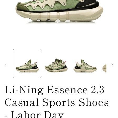
Open
O
media
me
1
2
in
in
modal
mo
Li-Ning Essence 2.3
Casual Sports Shoes
- Labor Day