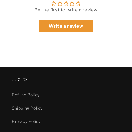
Be the first to write a review
Write a review
Help
Refund Policy
Shipping Policy
Privacy Policy