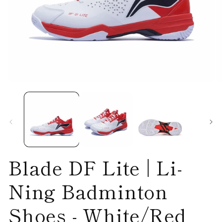
Open
O
media
me
1
2
in
in
modal
mo
Blade DF Lite | Li-
Ning Badminton
Shoes - White/Red