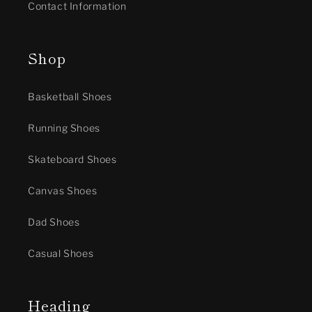
Contact Information
Shop
Basketball Shoes
Running Shoes
Skateboard Shoes
Canvas Shoes
Dad Shoes
Casual Shoes
Heading