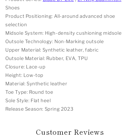
-
-
Shoes
White/Red
White/Red
Product Positioning: All-around advanced shoe
selection
Midsole System: High-density cushioning midsole
Outsole Technology: Non-Marking outsole
Upper Material: Synthetic leather, fabric
Outsole Material: Rubber, EVA, TPU
Closure: Lace-up
Height: Low-top
Material: Synthetic leather
Toe Type: Round toe
Sole Style: Flat heel
Release Season: Spring 2023
Customer Reviews