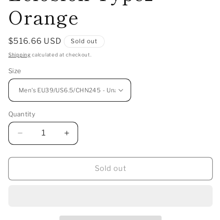
Orange
Regular
$516.66 USD
Sold out
price
Shipping
calculated at checkout.
Size
Quantity
Decrease
Increase
quantity
quantity
for
for
ANTA
ANTA
Sold out
SNEAKERVERSE
SNEAKERVERSE
SV
SV
Eclosion
Eclosion
Type2
Type2
-
-