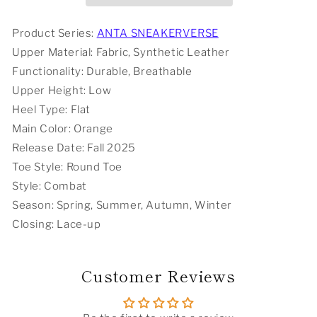
Orange
Orange
Product Series:
ANTA SNEAKERVERSE
Upper Material: Fabric, Synthetic Leather
Functionality: Durable, Breathable
Upper Height: Low
Heel Type: Flat
Main Color: Orange
Release Date: Fall 2025
Toe Style: Round Toe
Style: Combat
Season: Spring, Summer, Autumn, Winter
Closing: Lace-up
Customer Reviews