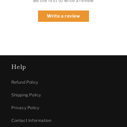
Be the first to write a review
Write a review
Help
Refund Policy
Shipping Policy
Privacy Policy
Contact Information