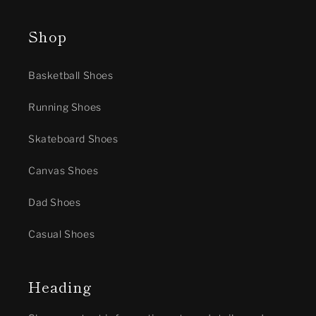
Shop
Basketball Shoes
Running Shoes
Skateboard Shoes
Canvas Shoes
Dad Shoes
Casual Shoes
Heading