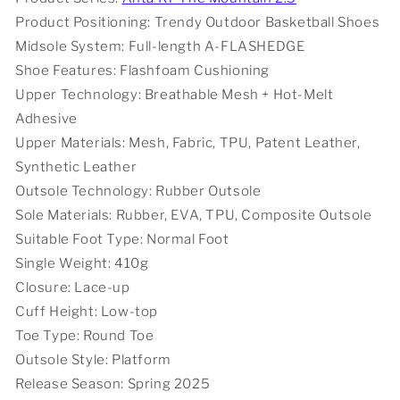
White
White
Product Positioning: Trendy Outdoor Basketball Shoes
Midsole System: Full-length A-FLASHEDGE
Shoe Features: Flashfoam Cushioning
Upper Technology: Breathable Mesh + Hot-Melt
Adhesive
Upper Materials: Mesh, Fabric, TPU, Patent Leather,
Synthetic Leather
Outsole Technology: Rubber Outsole
Sole Materials: Rubber, EVA, TPU, Composite Outsole
Suitable Foot Type: Normal Foot
Single Weight: 410g
Closure: Lace-up
Cuff Height: Low-top
Toe Type: Round Toe
Outsole Style: Platform
Release Season: Spring 2025