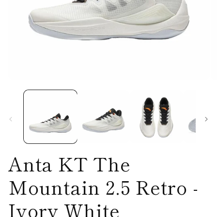
Open
O
media
me
1
2
in
in
modal
mo
Anta KT The
Mountain 2.5 Retro -
Ivory White