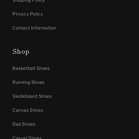
Privacy Policy
Contact Information
Shop
Basketball Shoes
Running Shoes
Skateboard Shoes
Canvas Shoes
Dad Shoes
Casual Shoes