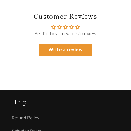
Customer Reviews
Be the first to write a review
Write a review
Help
Refund Policy
Shipping Policy