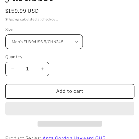
Regular
$159.99 USD
price
Shipping
calculated at checkout.
Size
Quantity
Decrease
Increase
quantity
quantity
for
for
Anta
Anta
Add to cart
Gordon
Gordon
Hayward
Hayward
GH5
GH5
-
-
Jurassic
Jurassic
Product Series:
Anta Gordon Hayward GH5