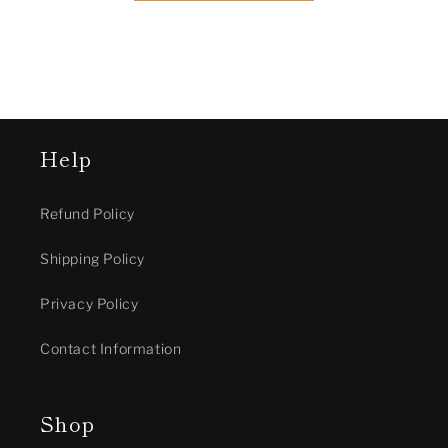
Help
Refund Policy
Shipping Policy
Privacy Policy
Contact Information
Shop