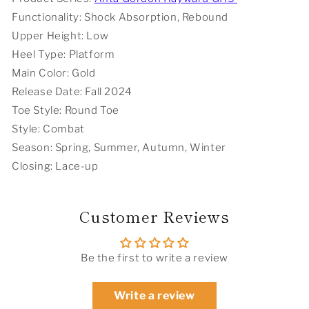
Functionality: Shock Absorption, Rebound
Upper Height: Low
Heel Type: Platform
Main Color: Gold
Release Date: Fall 2024
Toe Style: Round Toe
Style: Combat
Season: Spring, Summer, Autumn, Winter
Closing: Lace-up
Customer Reviews
Be the first to write a review
Write a review