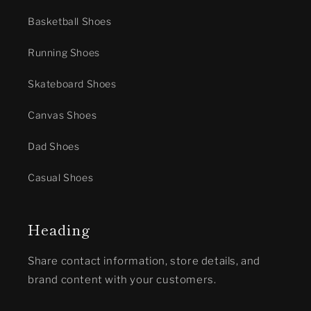
Basketball Shoes
Running Shoes
Skateboard Shoes
Canvas Shoes
Dad Shoes
Casual Shoes
Heading
Share contact information, store details, and
brand content with your customers.