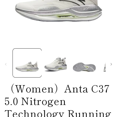
Open
O
media
me
1
2
in
in
modal
mo
（Women）Anta C37
5.0 Nitrogen
Technology Running