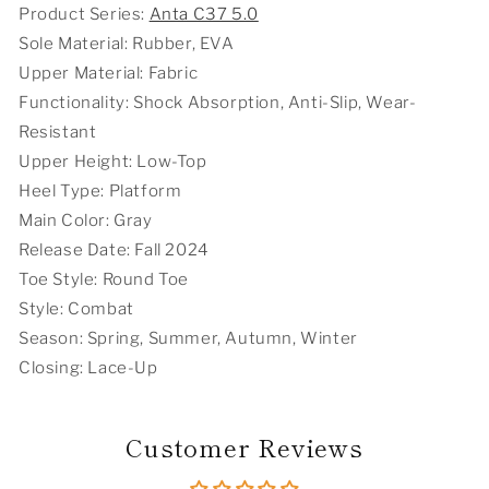
Technology
Technology
Product Series:
Anta C37 5.0
Running
Running
Sole Material: Rubber, EVA
Shoes
Shoes
-
-
Upper Material: Fabric
Gray
Gray
Functionality: Shock Absorption, Anti-Slip, Wear-
Resistant
Upper Height: Low-Top
Heel Type: Platform
Main Color: Gray
Release Date: Fall 2024
Toe Style: Round Toe
Style: Combat
Season: Spring, Summer, Autumn, Winter
Closing: Lace-Up
Customer Reviews