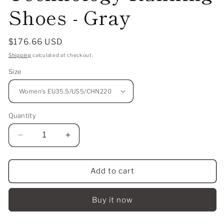
Shoes - Gray
Regular
$176.66 USD
price
Shipping
calculated at checkout.
Size
Quantity
Decrease
Increase
quantity
quantity
for
for
Add to cart
（Women）
（Women）
Anta
Anta
C37
C37
Buy it now
5.0
5.0
Nitrogen
Nitrogen