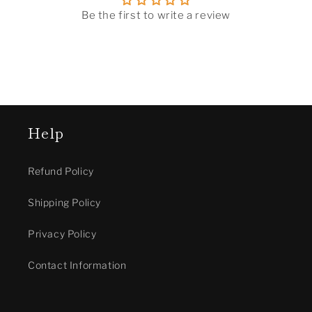
Be the first to write a review
Help
Refund Policy
Shipping Policy
Privacy Policy
Contact Information