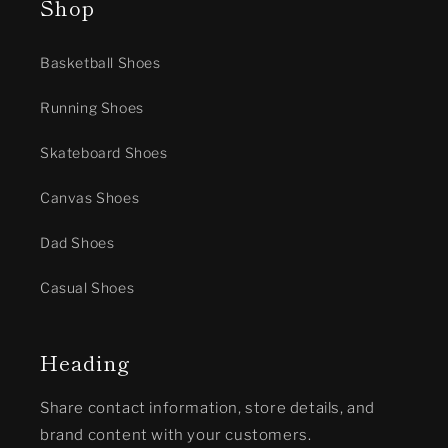
Shop
Basketball Shoes
Running Shoes
Skateboard Shoes
Canvas Shoes
Dad Shoes
Casual Shoes
Heading
Share contact information, store details, and
brand content with your customers.