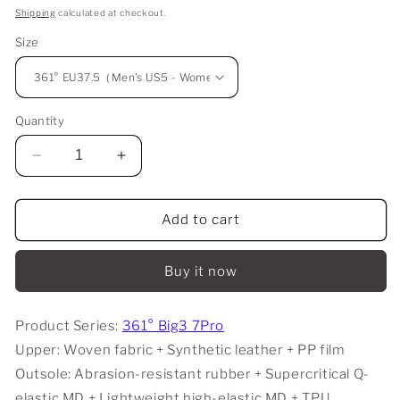
price
Shipping
calculated at checkout.
Size
Quantity
Decrease
Increase
quantity
quantity
for
for
361°
361°
Add to cart
Big3
Big3
7.0
7.0
Buy it now
Pro
Pro
-
-
24
24
Product Series:
361° Big3 7Pro
hours
hours
Upper: Woven fabric + Synthetic leather + PP film
Outsole: Abrasion-resistant rubber + Supercritical Q-
elastic MD + Lightweight high-elastic MD + TPU