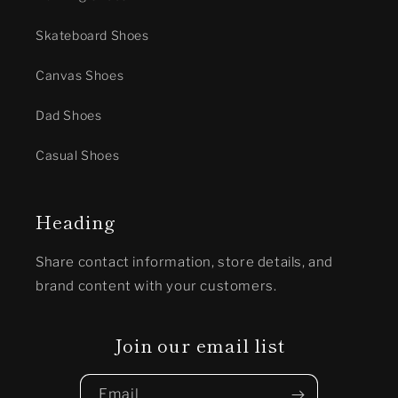
Skateboard Shoes
Canvas Shoes
Dad Shoes
Casual Shoes
Heading
Share contact information, store details, and
brand content with your customers.
Join our email list
Email