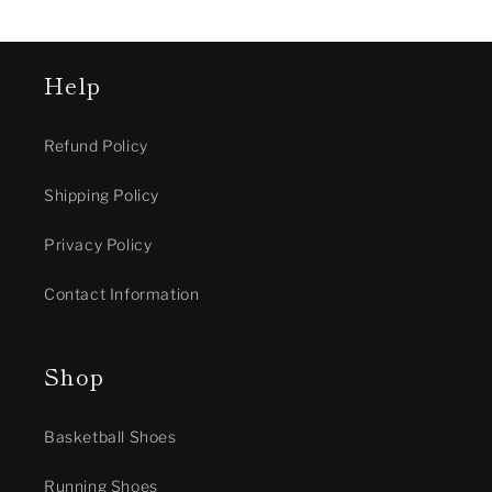
Help
Refund Policy
Shipping Policy
Privacy Policy
Contact Information
Shop
Basketball Shoes
Running Shoes