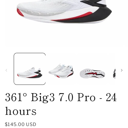
Open
O
media
me
1
2
in
in
modal
mo
361° Big3 7.0 Pro - 24
hours
Regular
$145.00 USD