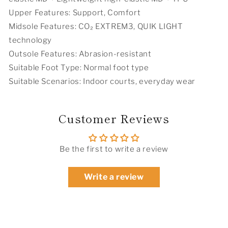
Upper Features: Support, Comfort
Midsole Features: CO₂ EXTREM3, QUIK LIGHT
technology
Outsole Features: Abrasion-resistant
Suitable Foot Type: Normal foot type
Suitable Scenarios: Indoor courts, everyday wear
Customer Reviews
Be the first to write a review
Write a review