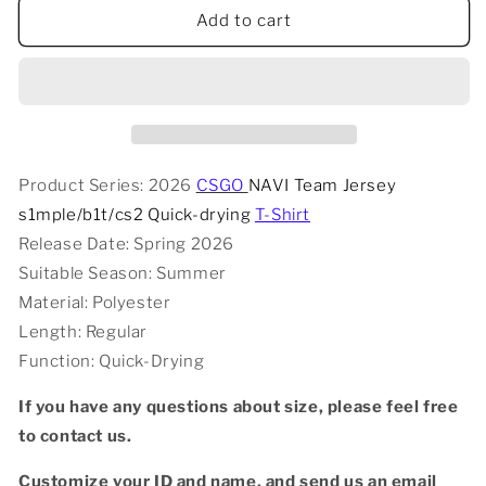
2026
2026
Add to cart
CSGO
CSGO
NAVI
NAVI
Team
Team
Jersey
Jersey
s1mple/b1t/cs2
s1mple/b1t/cs2
Quick-
Quick-
drying
drying
Product Series: 2026
CSGO
NAVI Team Jersey
T-
T-
s1mple/b1t/cs2 Quick-drying
T-Shirt
shirt
shirt
Release Date: Spring 2026
Suitable Season: Summer
Material: Polyester
Length: Regular
Function: Quick-Drying
If you have any questions about size, please feel free
to contact us.
Customize your ID and name, and send us an email