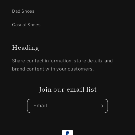
Dad Shoes
Casual Shoes
Heading
Share contact information, store details, and
brand content with your customers.
Join our email list
Email
Payment