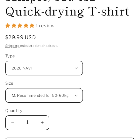
Quick-drying T-shirt
1 review
Regular
$29.99 USD
price
Shipping
calculated at checkout.
Type
Size
Quantity
Decrease
Increase
quantity
quantity
for
for