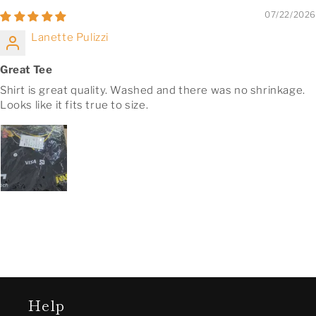
07/22/2026
Lanette Pulizzi
Great Tee
Shirt is great quality. Washed and there was no shrinkage.
Looks like it fits true to size.
Help