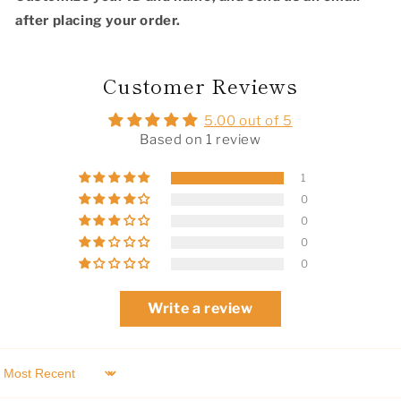
after placing your order.
Customer Reviews
5.00 out of 5
Based on 1 review
1
0
0
0
0
Write a review
Sort by