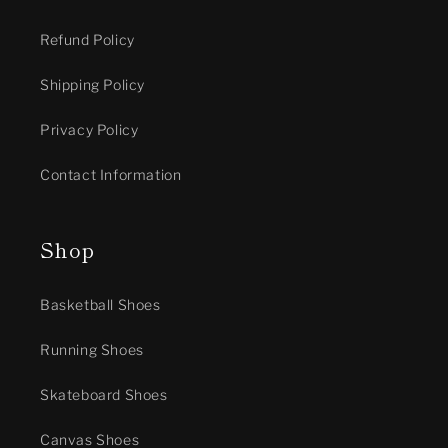
Refund Policy
Shipping Policy
Privacy Policy
Contact Information
Shop
Basketball Shoes
Running Shoes
Skateboard Shoes
Canvas Shoes